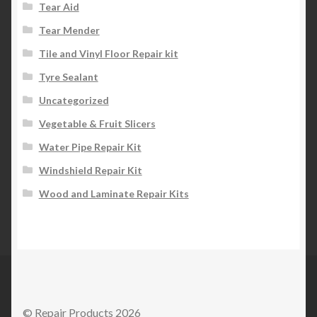
Tear Aid
Tear Mender
Tile and Vinyl Floor Repair kit
Tyre Sealant
Uncategorized
Vegetable & Fruit Slicers
Water Pipe Repair Kit
Windshield Repair Kit
Wood and Laminate Repair Kits
© Repair Products 2026