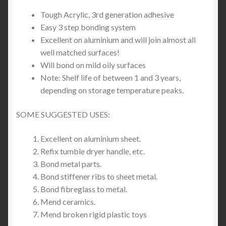
Tough Acrylic, 3rd generation adhesive
Easy 3 step bonding system
Excellent on aluminium and will join almost all
well matched surfaces!
Will bond on mild oily surfaces
Note: Shelf life of between 1 and 3 years,
depending on storage temperature peaks.
SOME SUGGESTED USES:
Excellent on aluminium sheet.
Refix tumble dryer handle, etc.
Bond metal parts.
Bond stiffener ribs to sheet metal.
Bond fibreglass to metal.
Mend ceramics.
Mend broken rigid plastic toys