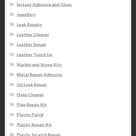
Instant Adhesive and Glues
Jewellery
Leak Repairs
Leather Cleaner
Leather Repair
Leather Touch Up
Marble and Stone Kits
Metal Repair Adhesive
Oil Leak Repair
Oven Cleaner
Pipe Repair Kit
Plastic Patch
Plastic Repair Kit
Plastic Scratch Repair