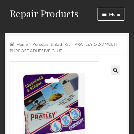
Repair Products
Skip
Skip
Menu
to
to
navigation
content
Home
Home
Porcelain & Bath Kit
PRATLEY 1-2-3 MULTI
About
PURPOSE ADHESIVE GLUE
Cart
Checkout
Checkout → Review Order
Contact
My Account