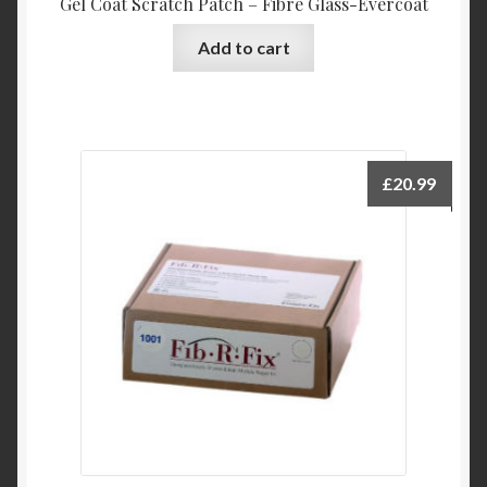
Gel Coat Scratch Patch – Fibre Glass-Evercoat
Add to cart
£
20.99