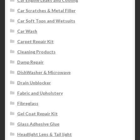
Car Engine Leaks and Cooling
Car Scratches & Metal Filler
Car Soft Tops and Wetsuits
Car Wash
Carpet Repair Kit
Cleaning Products
Damp Repair
DishWasher & Microwave
Drain Unblocker
Fabric and Upholstery
Fibreglass
Gel Coat Repair Kit
Glass Adhesive Glue
Headlight Lens & Tail light