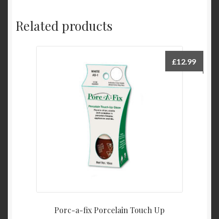
Related products
£
12.99
Porc-a-fix Porcelain Touch Up