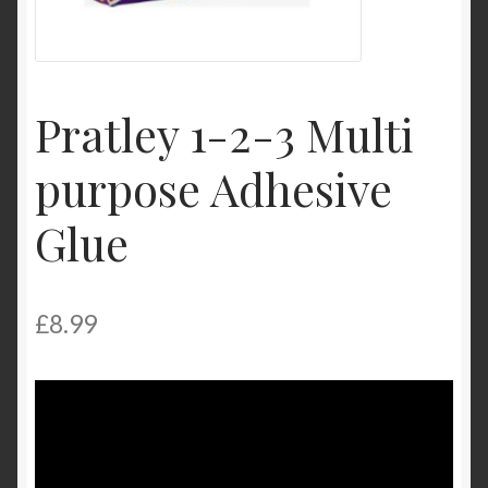
Product Categories
Shop
Pratley 1-2-3 Multi
purpose Adhesive
Glue
£
8.99