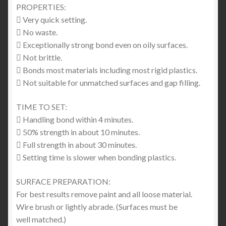
PROPERTIES:
 Very quick setting.
 No waste.
 Exceptionally strong bond even on oily surfaces.
 Not brittle.
 Bonds most materials including most rigid plastics.
 Not suitable for unmatched surfaces and gap filling.
TIME TO SET:
 Handling bond within 4 minutes.
 50% strength in about 10 minutes.
 Full strength in about 30 minutes.
 Setting time is slower when bonding plastics.
SURFACE PREPARATION:
For best results remove paint and all loose material.
Wire brush or lightly abrade. (Surfaces must be
well matched.)