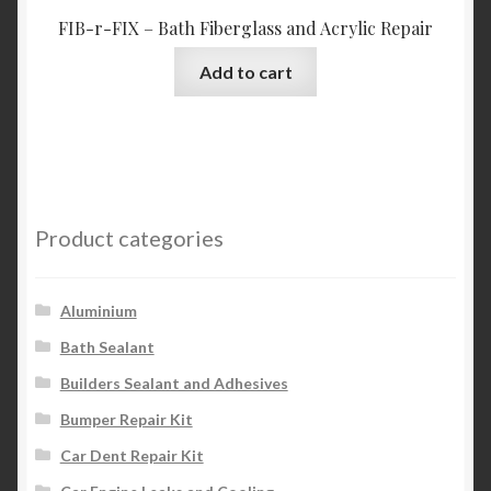
FIB-r-FIX – Bath Fiberglass and Acrylic Repair
Add to cart
Product categories
Aluminium
Bath Sealant
Builders Sealant and Adhesives
Bumper Repair Kit
Car Dent Repair Kit