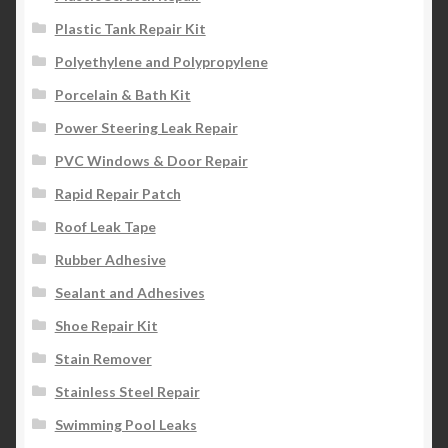
Plastic Tank Repair Kit
Polyethylene and Polypropylene
Porcelain & Bath Kit
Power Steering Leak Repair
PVC Windows & Door Repair
Rapid Repair Patch
Roof Leak Tape
Rubber Adhesive
Sealant and Adhesives
Shoe Repair Kit
Stain Remover
Stainless Steel Repair
Swimming Pool Leaks