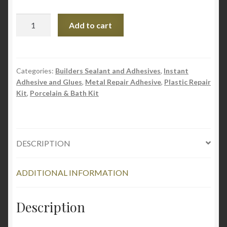
Pratley
Add to cart
1-
2-
3
Multi
Categories:
Builders Sealant and Adhesives
,
Instant
Adhesive and Glues
,
Metal Repair Adhesive
,
Plastic Repair
purpose
Kit
,
Porcelain & Bath Kit
Adhesive
Glue
quantity
DESCRIPTION
ADDITIONAL INFORMATION
Description