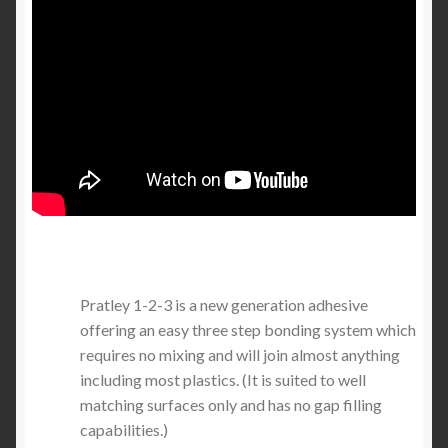
Pratley 1-2-3 is a new generation adhesive
offering an easy three step bonding system which
requires no mixing and will join almost anything
including most plastics. (It is suited to well
matching surfaces only and has no gap filling
capabilities.)