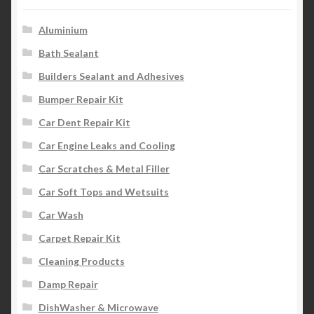
Aluminium
Bath Sealant
Builders Sealant and Adhesives
Bumper Repair Kit
Car Dent Repair Kit
Car Engine Leaks and Cooling
Car Scratches & Metal Filler
Car Soft Tops and Wetsuits
Car Wash
Carpet Repair Kit
Cleaning Products
Damp Repair
DishWasher & Microwave