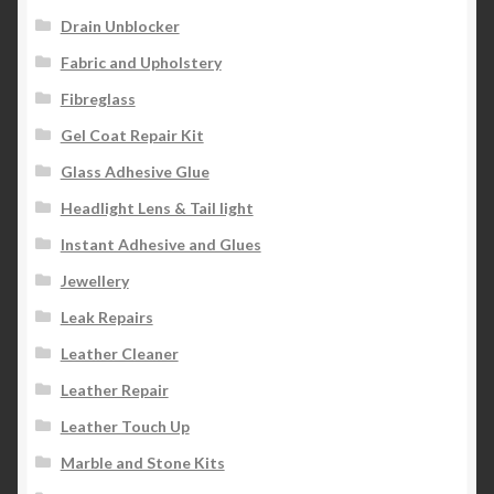
Drain Unblocker
Fabric and Upholstery
Fibreglass
Gel Coat Repair Kit
Glass Adhesive Glue
Headlight Lens & Tail light
Instant Adhesive and Glues
Jewellery
Leak Repairs
Leather Cleaner
Leather Repair
Leather Touch Up
Marble and Stone Kits