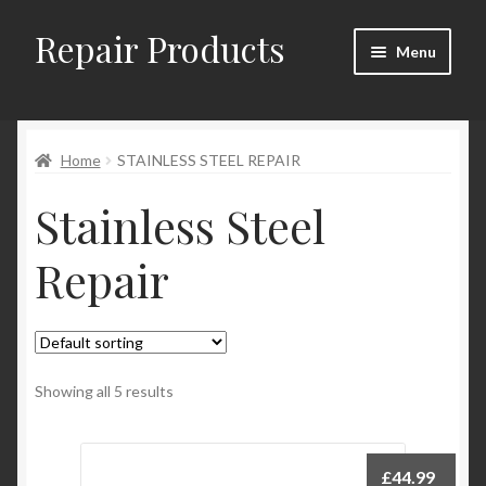
Repair Products
Skip
Skip
Menu
to
to
navigation
content
Home
Home
STAINLESS STEEL REPAIR
About
Stainless Steel
Cart
Repair
Checkout
Checkout → Review Order
Contact
Showing all 5 results
My Account
£
44.99