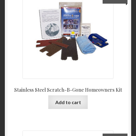
Product Categories
Shop
Stainless Steel Scratch-B-Gone Homeowners Kit
Add to cart