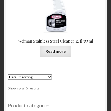
Weiman Stainless Steel Cleaner 12 fl 355ml
Read more
Showing all 5 results
Product categories