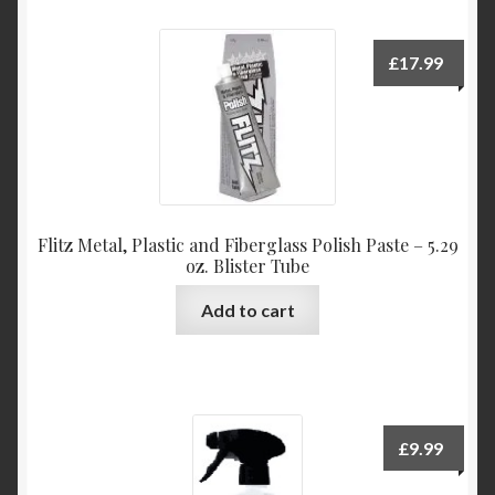
£
17.99
Flitz Metal, Plastic and Fiberglass Polish Paste – 5.29
oz. Blister Tube
Add to cart
£
9.99