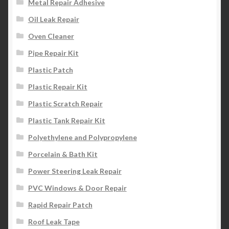
Metal Repair Adhesive
Oil Leak Repair
Oven Cleaner
Pipe Repair Kit
Plastic Patch
Plastic Repair Kit
Plastic Scratch Repair
Plastic Tank Repair Kit
Polyethylene and Polypropylene
Porcelain & Bath Kit
Power Steering Leak Repair
PVC Windows & Door Repair
Rapid Repair Patch
Roof Leak Tape