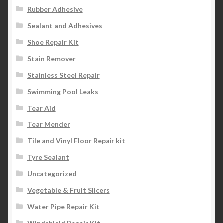
Rubber Adhesive
Sealant and Adhesives
Shoe Repair Kit
Stain Remover
Stainless Steel Repair
Swimming Pool Leaks
Tear Aid
Tear Mender
Tile and Vinyl Floor Repair kit
Tyre Sealant
Uncategorized
Vegetable & Fruit Slicers
Water Pipe Repair Kit
Windshield Repair Kit