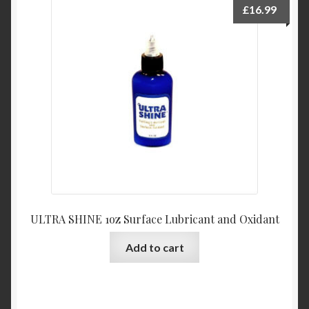
£
16.99
ULTRA SHINE 1oz Surface Lubricant and Oxidant
Add to cart