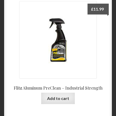
£
11.99
Flitz Aluminum PreClean – Industrial Strength
Add to cart