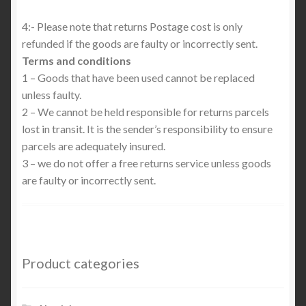
4:- Please note that returns Postage cost is only
refunded if the goods are faulty or incorrectly sent.
Terms and conditions
1 – Goods that have been used cannot be replaced
unless faulty.
2 – We cannot be held responsible for returns parcels
lost in transit. It is the sender’s responsibility to ensure
parcels are adequately insured.
3 – we do not offer a free returns service unless goods
are faulty or incorrectly sent.
Product categories