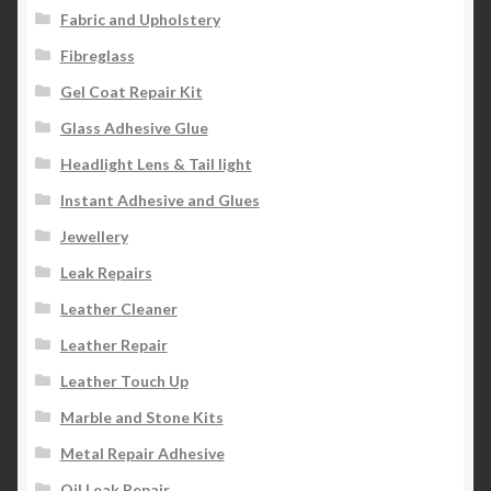
Fabric and Upholstery
Fibreglass
Gel Coat Repair Kit
Glass Adhesive Glue
Headlight Lens & Tail light
Instant Adhesive and Glues
Jewellery
Leak Repairs
Leather Cleaner
Leather Repair
Leather Touch Up
Marble and Stone Kits
Metal Repair Adhesive
Oil Leak Repair