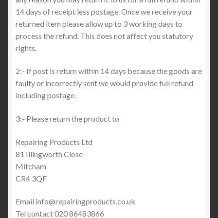
14 days of receipt less postage. Once we receive your
returned item please allow up to 3 working days to
process the refund. This does not affect you statutory
rights.
2:- If post is return within 14 days because the goods are
faulty or incorrectly sent we would provide full refund
including postage.
3:- Please return the product to
Repairing Products Ltd
81 Illingworth Close
Mitcham
CR4 3QF
Email info@repairingproducts.co.uk
Tel contact 020 86483866