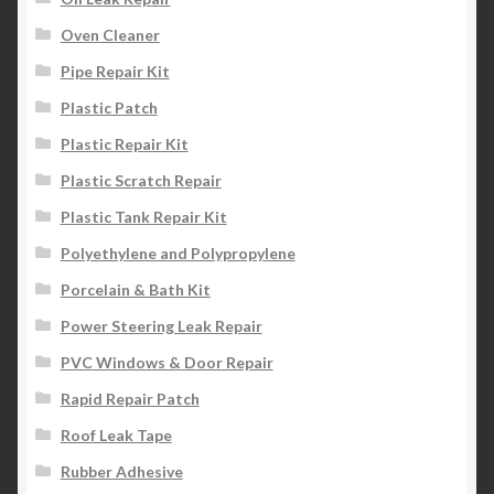
Oven Cleaner
Pipe Repair Kit
Plastic Patch
Plastic Repair Kit
Plastic Scratch Repair
Plastic Tank Repair Kit
Polyethylene and Polypropylene
Porcelain & Bath Kit
Power Steering Leak Repair
PVC Windows & Door Repair
Rapid Repair Patch
Roof Leak Tape
Rubber Adhesive