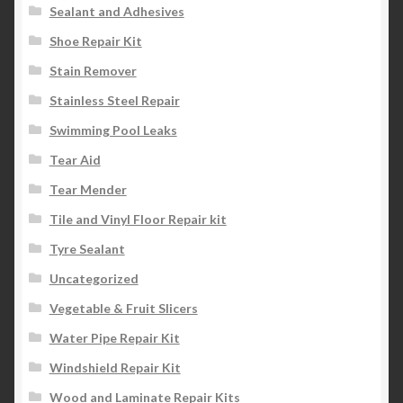
Sealant and Adhesives
Shoe Repair Kit
Stain Remover
Stainless Steel Repair
Swimming Pool Leaks
Tear Aid
Tear Mender
Tile and Vinyl Floor Repair kit
Tyre Sealant
Uncategorized
Vegetable & Fruit Slicers
Water Pipe Repair Kit
Windshield Repair Kit
Wood and Laminate Repair Kits