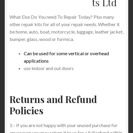
ts Ltd
Product Categories
What Else Do You need To Repair Today? Plus many
Shop
other repair kits for all of your repair needs. Whether it
be home, auto, boat, motorcycle, luggage, leather jacket,
bumper, glass, wood or formica.
Can be used for some vertical or overhead
applications
use indoor and out doors
Returns and Refund
Policies
1:- If you are not happy with your unused purchase for
any reason you may return it to us for a full refund within