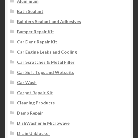
Aluminium
Bath Sealant
Builders Sealant and Adhesives
Bumper Repair Kit
Car Dent Repair Kit
Car Engine Leaks and Cooling
Car Scratches & Metal Filler
Car Soft Tops and Wetsuits
Car Wash
Carpet Repair Kit
Cleaning Products
Damp Repair
DishWasher & Microwave
Drain Unblocker