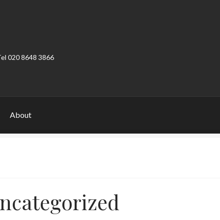
Tel 020 8648 3866
About
ount
Product Categories
Shop
ncategorized