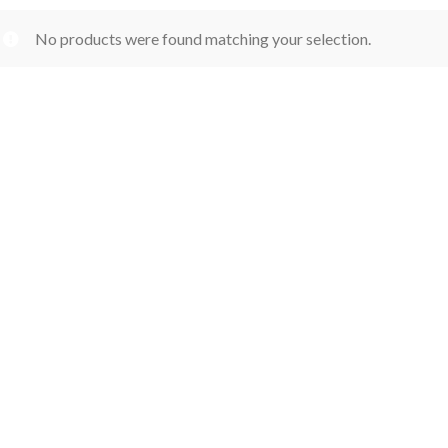
No products were found matching your selection.