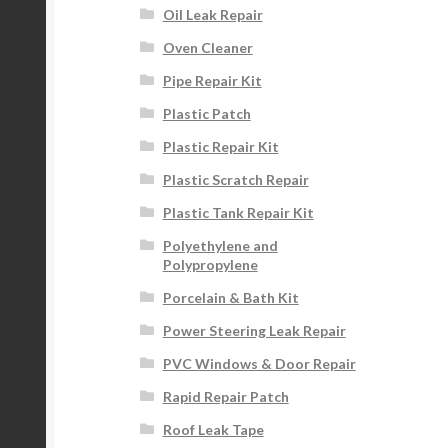
Oil Leak Repair
Oven Cleaner
Pipe Repair Kit
Plastic Patch
Plastic Repair Kit
Plastic Scratch Repair
Plastic Tank Repair Kit
Polyethylene and
Polypropylene
Porcelain & Bath Kit
Power Steering Leak Repair
PVC Windows & Door Repair
Rapid Repair Patch
Roof Leak Tape