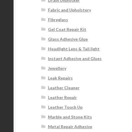
Drain Unblocker
Fabric and Upholstery
Fibreglass
Gel Coat Repair Kit
Glass Adhesive Glue
Headlight Lens & Tail light
Instant Adhesive and Glues
Jewellery
Leak Repairs
Leather Cleaner
Leather Repair
Leather Touch Up
Marble and Stone Kits
Metal Repair Adhesive