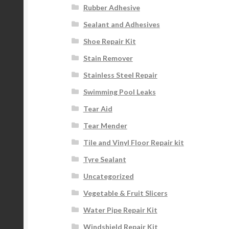
Rubber Adhesive
Sealant and Adhesives
Shoe Repair Kit
Stain Remover
Stainless Steel Repair
Swimming Pool Leaks
Tear Aid
Tear Mender
Tile and Vinyl Floor Repair kit
Tyre Sealant
Uncategorized
Vegetable & Fruit Slicers
Water Pipe Repair Kit
Windshield Repair Kit