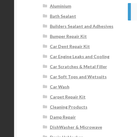
Aluminium
Bath Sealant
Builders Sealant and Adhesives
Bumper Repair Kit
Car Dent Repair Kit
Car Engine Leaks and Cooling
Car Scratches & Metal Filler
Car Soft Tops and Wetsuits
Car Wash
Carpet Repair Kit
Cleaning Products
Damp Repair
DishWasher & Microwave