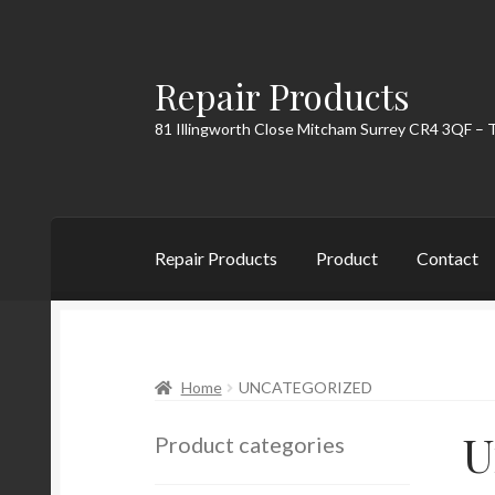
Repair Products
Skip
Skip
to
to
81 Illingworth Close Mitcham Surrey CR4 3QF – 
navigation
content
Repair Products
Product
Contact
Home
About
Cart
Checkout
Contact
My Acc
Home
UNCATEGORIZED
U
Product categories