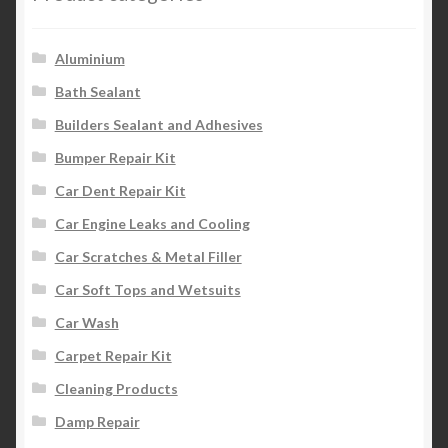
Aluminium
Bath Sealant
Builders Sealant and Adhesives
Bumper Repair Kit
Car Dent Repair Kit
Car Engine Leaks and Cooling
Car Scratches & Metal Filler
Car Soft Tops and Wetsuits
Car Wash
Carpet Repair Kit
Cleaning Products
Damp Repair