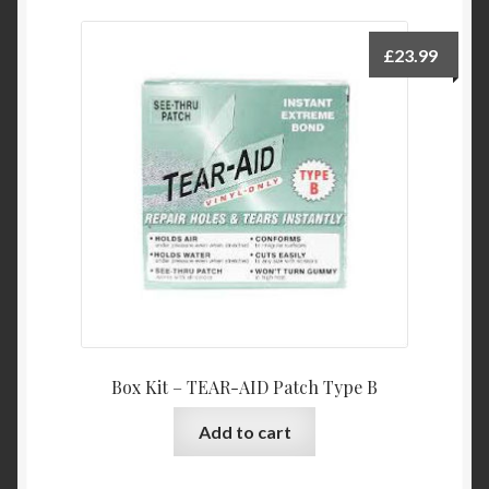
£
23.99
Box Kit – TEAR-AID Patch Type B
Add to cart