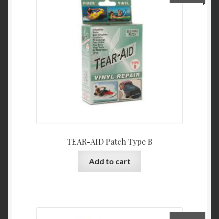
TEAR-AID Patch Type B
Add to cart