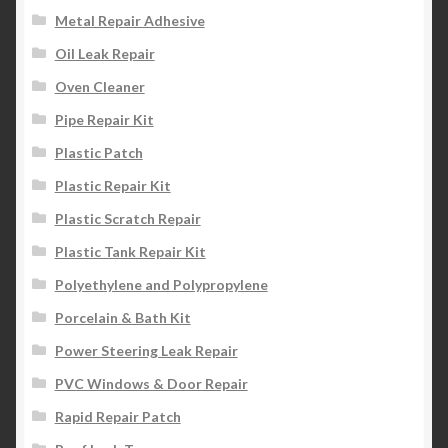
Metal Repair Adhesive
Oil Leak Repair
Oven Cleaner
Pipe Repair Kit
Plastic Patch
Plastic Repair Kit
Plastic Scratch Repair
Plastic Tank Repair Kit
Polyethylene and Polypropylene
Porcelain & Bath Kit
Power Steering Leak Repair
PVC Windows & Door Repair
Rapid Repair Patch