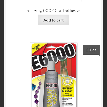
Amazing GOOP Craft Adhesive
Add to cart
£
8.99