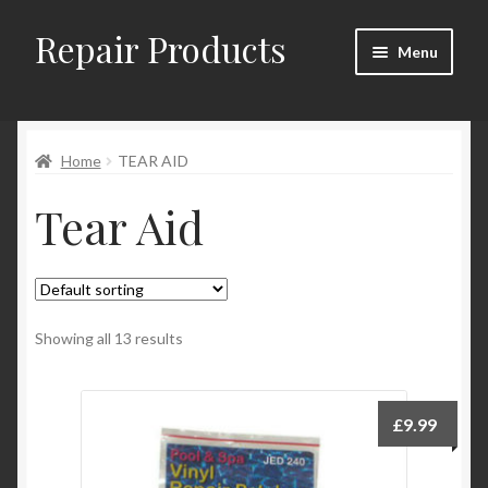
Repair Products
Skip
Skip
Menu
to
to
navigation
content
Home
Home
TEAR AID
About
Tear Aid
Cart
Checkout
Checkout → Review Order
Showing all 13 results
Contact
£
9.99
My Account