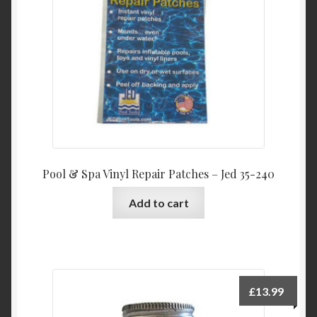
Product Categories
Shop
Pool & Spa Vinyl Repair Patches – Jed 35-240
Add to cart
£
13.99