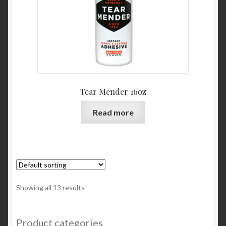
Tear Mender 16oz
Read more
Showing all 13 results
Product categories