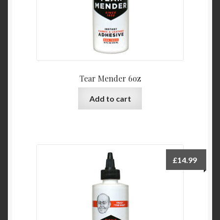
Tear Mender 6oz
Add to cart
£
14.99