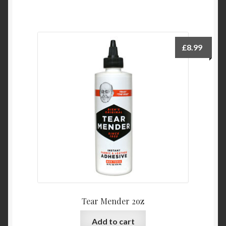
£
8.99
Tear Mender 2oz
Add to cart