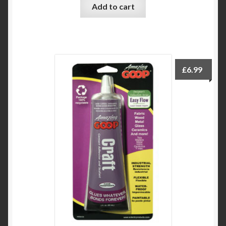
Add to cart
£
6.99