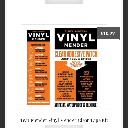
£
10.99
Tear Mender Vinyl Mender Clear Tape Kit