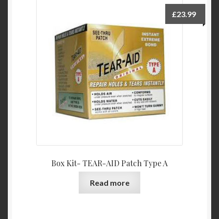
£
23.99
Box Kit- TEAR-AID Patch Type A
Read more