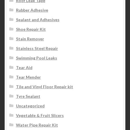
Roof Leak Tape
Rubber Adhesive
Sealant and Adhesives
Shoe Repair Kit
Stain Remover
Stainless Steel Repair
Swimming Pool Leaks
Tear Aid
Tear Mender
Tile and Vinyl Floor Repair kit
Tyre Sealant
Uncategorized
Vegetable & Fruit Slicers
Water Pipe Repair Kit