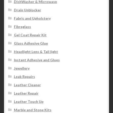
DishWasher & Microwave
Drain Unblocker
Fabric and Upholstery
Fibreglass
Gel Coat Repair Kit
Glass Adhesive Glue
Headlight Lens & Tail light
Instant Adhesive and Glues
Jewellery
Leak Repairs
Leather Cleaner
Leather Repair
Leather Touch Up
Marble and Stone Kits