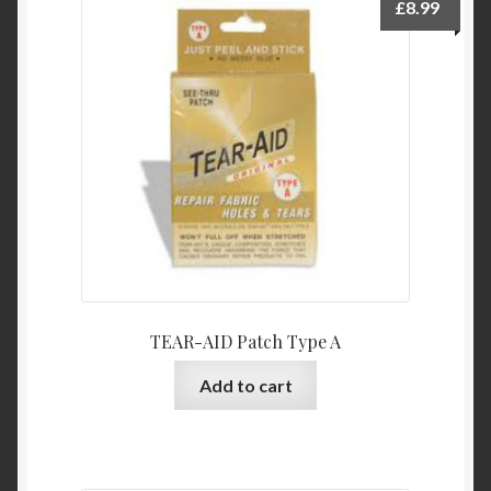
£
8.99
TEAR-AID Patch Type A
Add to cart