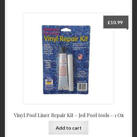
£
10.99
Vinyl Pool Liner Repair Kit – Jed Pool tools – 1 Oz
Add to cart