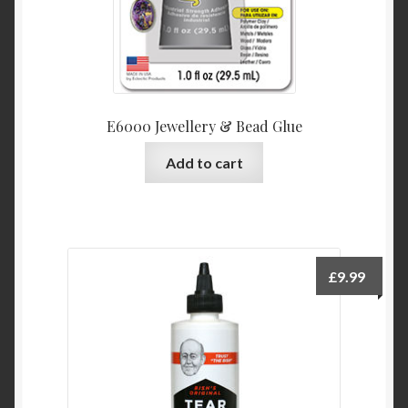
E6000 Jewellery & Bead Glue
Add to cart
£
9.99