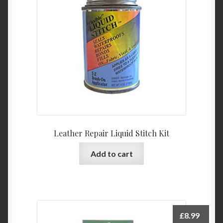
Leather Repair Liquid Stitch Kit
Add to cart
£
8.99