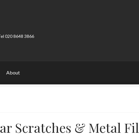
Tel 020 8648 3866
About
ount
Product Categories
Shop
ar Scratches & Metal Fil