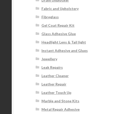
Drain Unblocker
Fabric and Upholstery
Fibreglass
Gel Coat Repair Kit
Glass Adhesive Glue
Headlight Lens & Tail light
Instant Adhesive and Glues
Jewellery
Leak Repairs
Leather Cleaner
Leather Repair
Leather Touch Up
Marble and Stone Kits
Metal Repair Adhesive