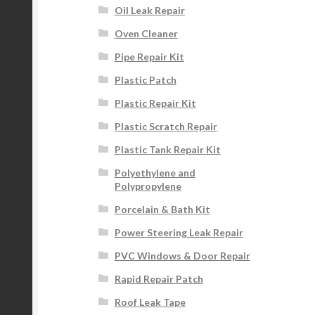
Oil Leak Repair
Oven Cleaner
Pipe Repair Kit
Plastic Patch
Plastic Repair Kit
Plastic Scratch Repair
Plastic Tank Repair Kit
Polyethylene and
Polypropylene
Porcelain & Bath Kit
Power Steering Leak Repair
PVC Windows & Door Repair
Rapid Repair Patch
Roof Leak Tape