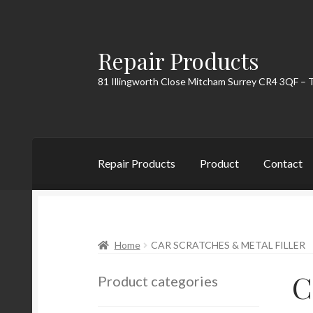
Repair Products
Skip
Skip
to
to
81 Illingworth Close Mitcham Surrey CR4 3QF – 
navigation
content
Repair Products
Product
Contact
Home
About
Cart
Checkout
Contact
My Acc
Home
CAR SCRATCHES & METAL FILLER
C
Product categories