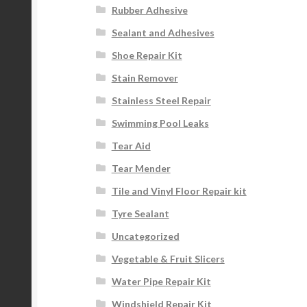
Rubber Adhesive
Sealant and Adhesives
Shoe Repair Kit
Stain Remover
Stainless Steel Repair
Swimming Pool Leaks
Tear Aid
Tear Mender
Tile and Vinyl Floor Repair kit
Tyre Sealant
Uncategorized
Vegetable & Fruit Slicers
Water Pipe Repair Kit
Windshield Repair Kit