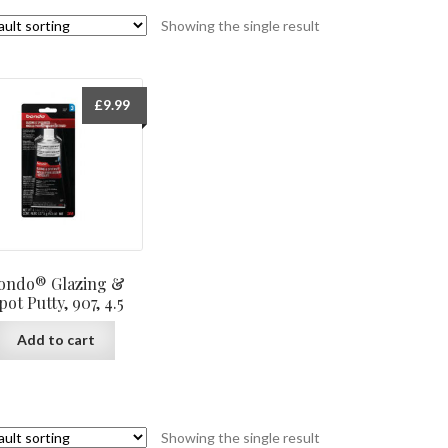
Showing the single result
£
9.99
ondo® Glazing &
pot Putty, 907, 4.5
Add to cart
Showing the single result