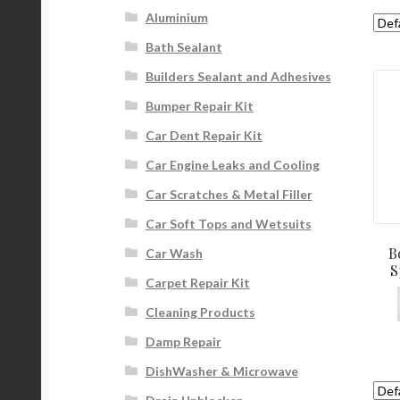
Aluminium
Bath Sealant
Builders Sealant and Adhesives
Bumper Repair Kit
Car Dent Repair Kit
Car Engine Leaks and Cooling
Car Scratches & Metal Filler
Car Soft Tops and Wetsuits
B
Car Wash
S
Carpet Repair Kit
Cleaning Products
Damp Repair
DishWasher & Microwave