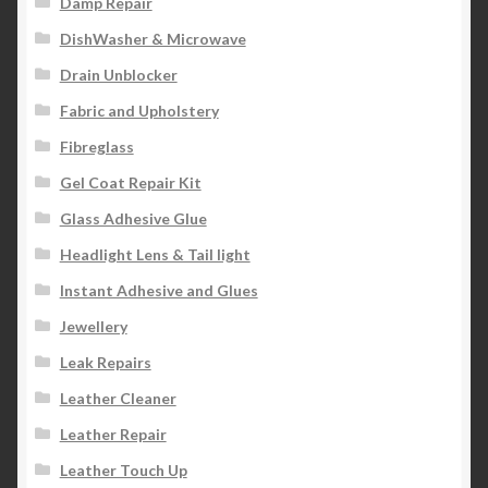
Damp Repair
DishWasher & Microwave
Drain Unblocker
Fabric and Upholstery
Fibreglass
Gel Coat Repair Kit
Glass Adhesive Glue
Headlight Lens & Tail light
Instant Adhesive and Glues
Jewellery
Leak Repairs
Leather Cleaner
Leather Repair
Leather Touch Up