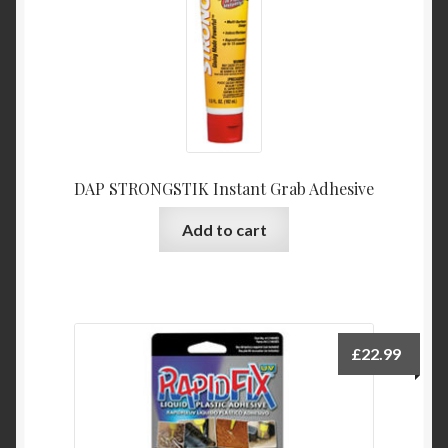
DAP STRONGSTIK Instant Grab Adhesive
Add to cart
£
22.99