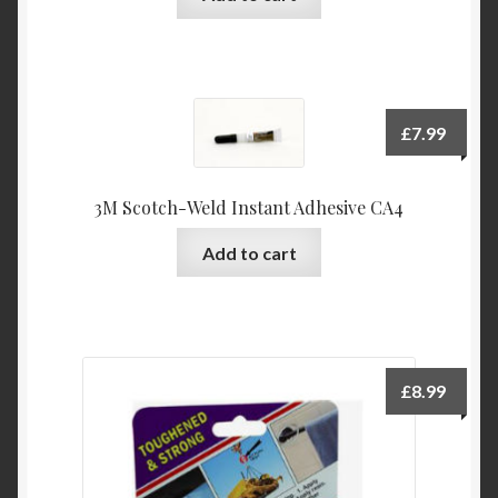
£
7.99
3M Scotch-Weld Instant Adhesive CA4
Add to cart
£
8.99