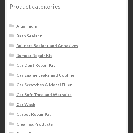
Product categories
Aluminium
Bath Sealant
Builders Sealant and Adhesives
Bumper Repair Kit
Car Dent Repair Kit
Car Engine Leaks and Cooling
Car Scratches & Metal Filler
Car Soft Tops and Wetsuits
Car Wash
Carpet Repair Kit
Cleaning Products