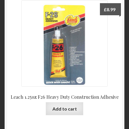
£
8.99
Leach 1.25oz F26 Heavy Duty Construction Adhesive
Add to cart