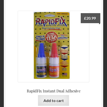
£
20.99
RapidFix Instant Dual Adhesive
Add to cart