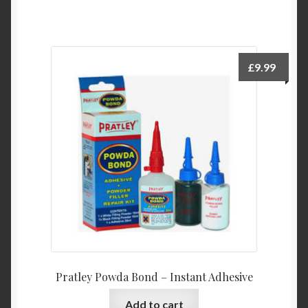
£
9.99
Pratley Powda Bond – Instant Adhesive
Add to cart