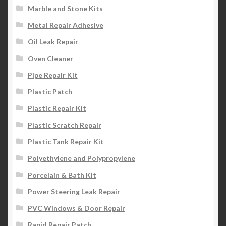
Marble and Stone Kits
Metal Repair Adhesive
Oil Leak Repair
Oven Cleaner
Pipe Repair Kit
Plastic Patch
Plastic Repair Kit
Plastic Scratch Repair
Plastic Tank Repair Kit
Polyethylene and Polypropylene
Porcelain & Bath Kit
Power Steering Leak Repair
PVC Windows & Door Repair
Rapid Repair Patch