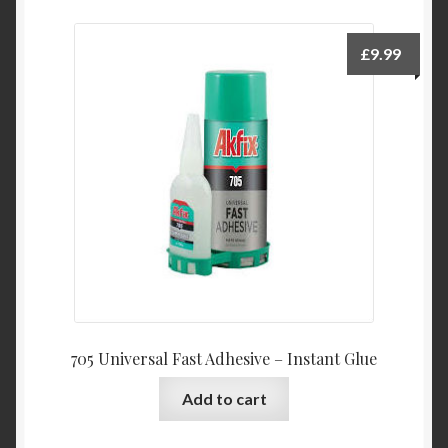
£
9.99
705 Universal Fast Adhesive – Instant Glue
Add to cart