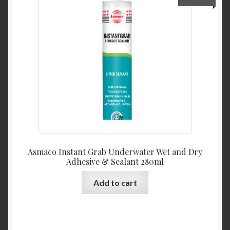
Product Categories
Shop
Asmaco Instant Grab Underwater Wet and Dry
Adhesive & Sealant 280ml
Add to cart