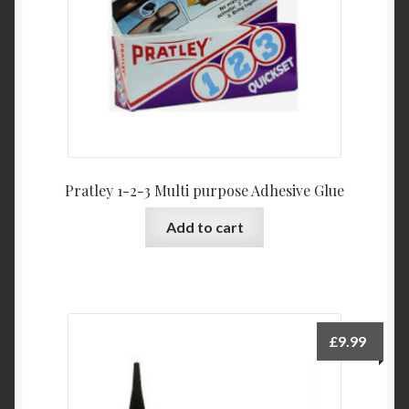
Pratley 1-2-3 Multi purpose Adhesive Glue
Add to cart
£
9.99