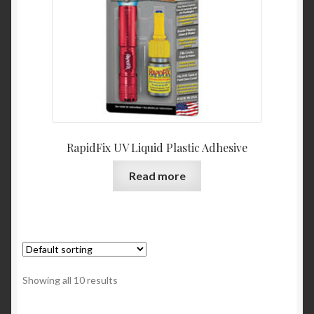
RapidFix UV Liquid Plastic Adhesive
Read more
Showing all 10 results