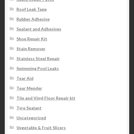
Roof Leak Tape
Rubber Adhesive
Sealant and Adhesives
Shoe Repair Kit
Stain Remover
Stainless Steel Repair
Swimming Pool Leaks
Tear Aid
Tear Mender
Tile and Vinyl Floor Repair kit
Tyre Sealant
Uncategorized
Vegetable & Fruit Slicers