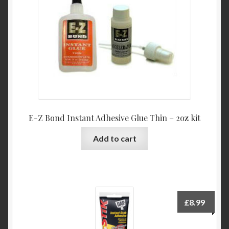
E-Z Bond Instant Adhesive Glue Thin – 2oz kit
Add to cart
£
8.99