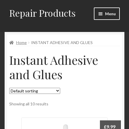
Repair Products
Skip
Skip
Menu
to
to
navigation
content
Home
Home
INSTANT ADHESIVE AND GLUES
About
Instant Adhesive
Cart
and Glues
Checkout
Checkout → Review Order
Contact
Showing all 10 results
My Account
£
9.99