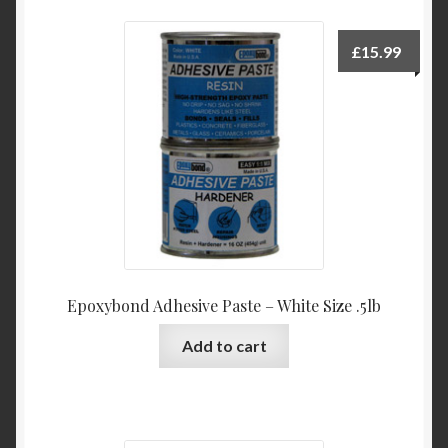
£
15.99
Epoxybond Adhesive Paste – White Size .5lb
Add to cart