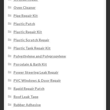
Oven Cleaner
Pipe Repair Kit
Plastic Patch
Plastic Repair Kit
Plastic Scratch Repair
Plastic Tank Repair Kit
Polyethylene and Polypropylene
Porcelain & Bath Kit
Power Steering Leak Repair
PVC Windows & Door Repair
Rapid Repair Patch
Roof Leak Tape
Rubber Adhesive