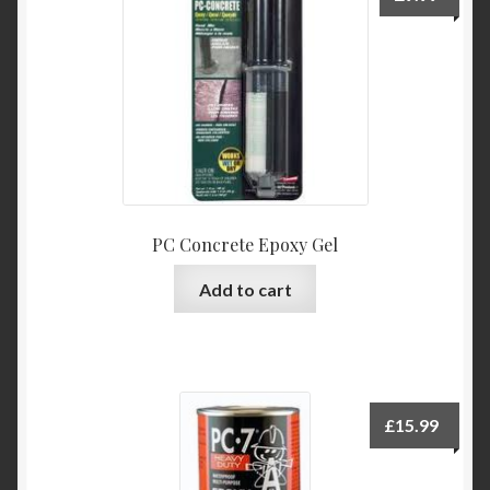
PC Concrete Epoxy Gel
Add to cart
£
15.99