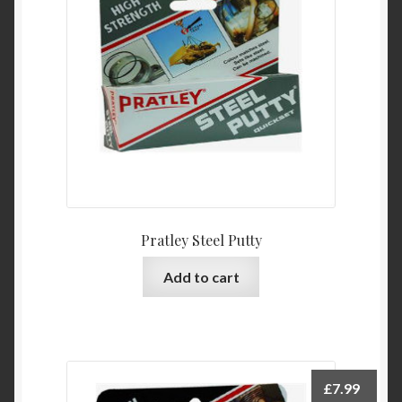
Pratley Steel Putty
Add to cart
£
7.99