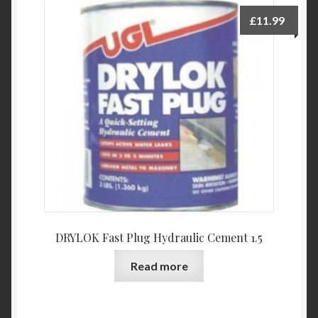
£
11.99
DRYLOK Fast Plug Hydraulic Cement 1.5
Read more