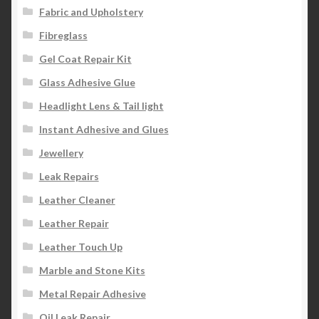
Fabric and Upholstery
Fibreglass
Gel Coat Repair Kit
Glass Adhesive Glue
Headlight Lens & Tail light
Instant Adhesive and Glues
Jewellery
Leak Repairs
Leather Cleaner
Leather Repair
Leather Touch Up
Marble and Stone Kits
Metal Repair Adhesive
Oil Leak Repair