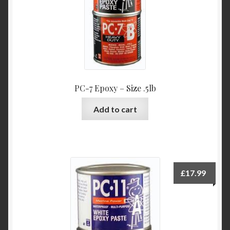
PC-7 Epoxy – Size .5lb
Add to cart
£
17.99