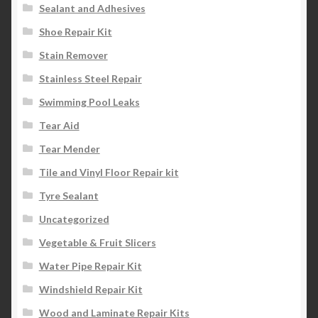
Sealant and Adhesives
Shoe Repair Kit
Stain Remover
Stainless Steel Repair
Swimming Pool Leaks
Tear Aid
Tear Mender
Tile and Vinyl Floor Repair kit
Tyre Sealant
Uncategorized
Vegetable & Fruit Slicers
Water Pipe Repair Kit
Windshield Repair Kit
Wood and Laminate Repair Kits