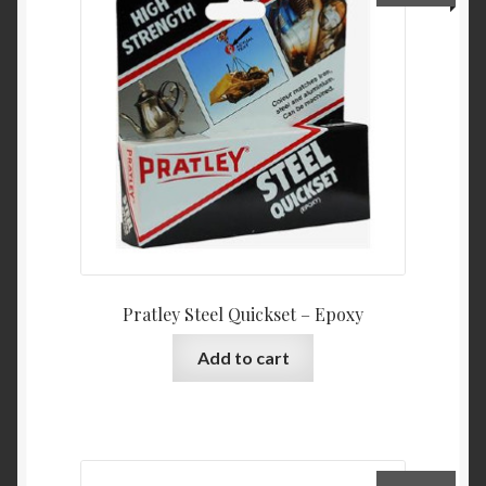
Pratley Steel Quickset – Epoxy
Add to cart