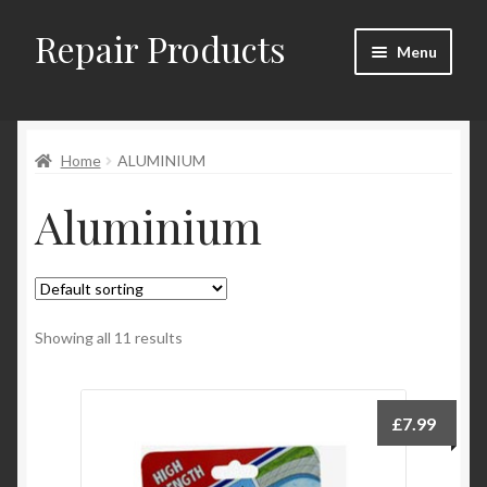
Repair Products
Skip
Skip
Menu
to
to
navigation
content
Home
Home
ALUMINIUM
About
Aluminium
Cart
Checkout
Checkout → Review Order
Showing all 11 results
Contact
£
7.99
My Account