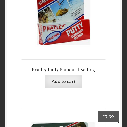
Product Categories
Shop
Pratley Putty Standard Setting
Add to cart
£
7.99