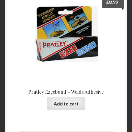
£
8.99
Pratley Ezeebond – Welds Adhesive
Add to cart