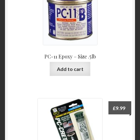
PC-11 Epoxy – Size .5lb
Add to cart
£
9.99