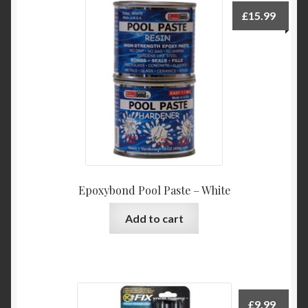
£
15.99
Epoxybond Pool Paste – White
Add to cart
£
9.99