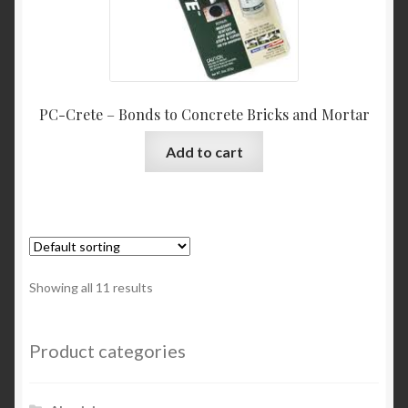
PC-Crete – Bonds to Concrete Bricks and Mortar
Add to cart
Showing all 11 results
Product categories