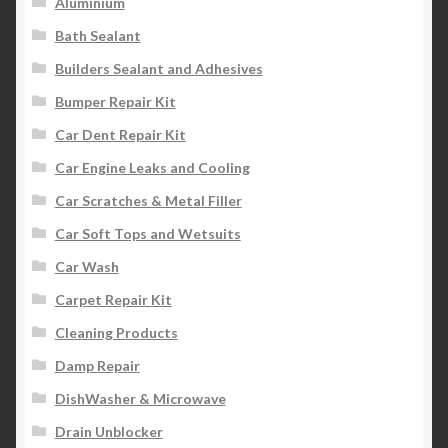
Aluminium
Bath Sealant
Builders Sealant and Adhesives
Bumper Repair Kit
Car Dent Repair Kit
Car Engine Leaks and Cooling
Car Scratches & Metal Filler
Car Soft Tops and Wetsuits
Car Wash
Carpet Repair Kit
Cleaning Products
Damp Repair
DishWasher & Microwave
Drain Unblocker