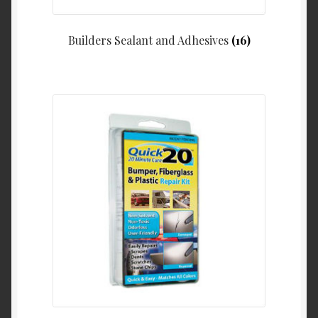
Builders Sealant and Adhesives
(16)