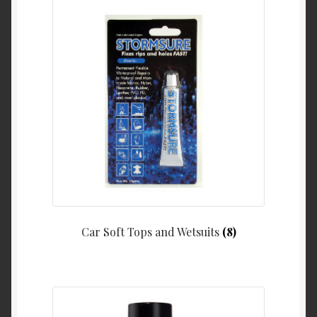
Car Soft Tops and Wetsuits
(8)