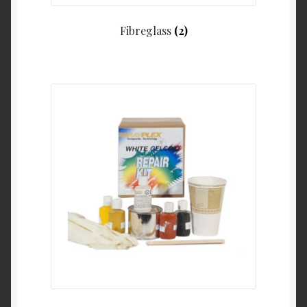
Fibreglass
(2)