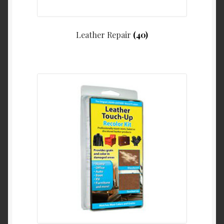
Leather Repair
(40)