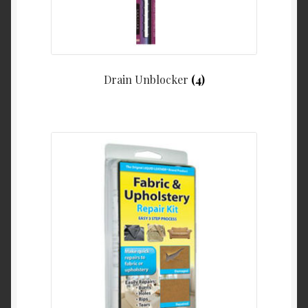
Drain Unblocker
(4)