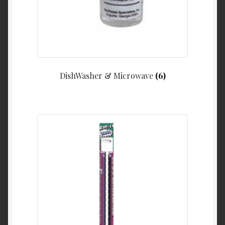
DishWasher & Microwave
(6)