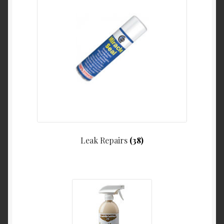
Leak Repairs
(38)