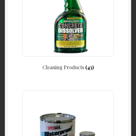
Cleaning Products
(43)