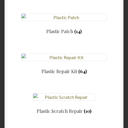
Plastic Patch
(14)
Plastic Repair Kit
(64)
Plastic Scratch Repair
(10)