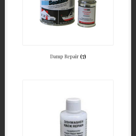
Damp Repair
(7)