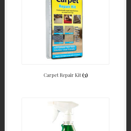
Carpet Repair Kit
(3)