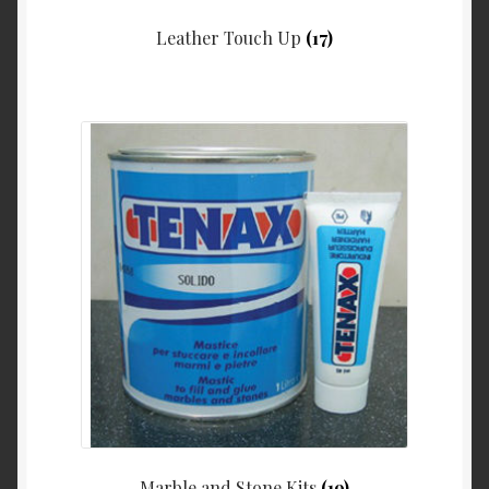
Leather Touch Up
(17)
Marble and Stone Kits
(19)