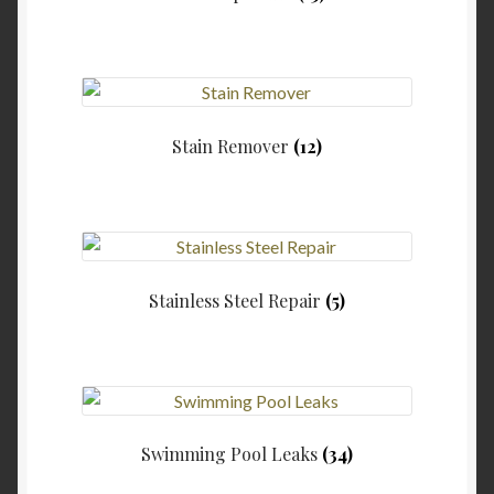
Stain Remover
(12)
Stainless Steel Repair
(5)
Swimming Pool Leaks
(34)