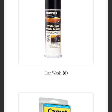
Car Wash
(6)