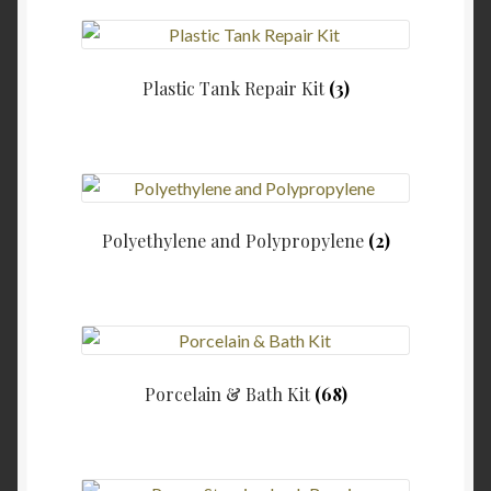
Plastic Tank Repair Kit
(3)
Polyethylene and Polypropylene
(2)
Porcelain & Bath Kit
(68)