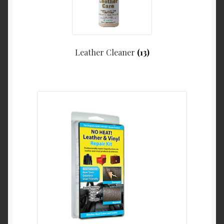
Leather Cleaner
(13)