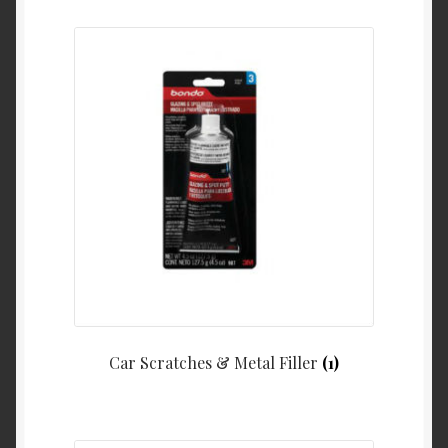
Car Scratches & Metal Filler
(1)