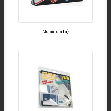
Product Categories
Shop
Aluminium
(11)