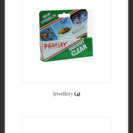
Jewellery
(4)