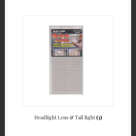
Headlight Lens & Tail light
(3)