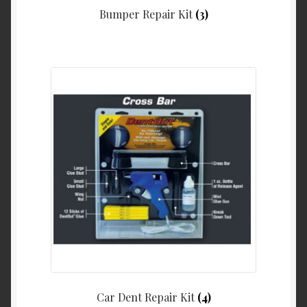
Bumper Repair Kit
(3)
Car Dent Repair Kit
(4)