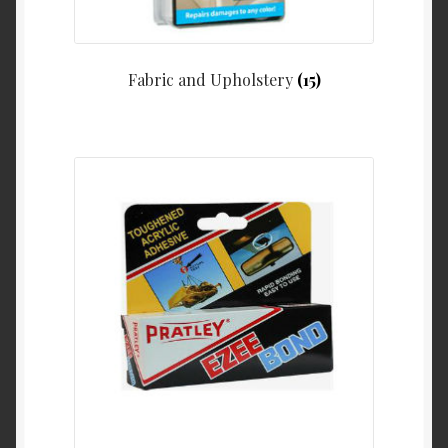
Fabric and Upholstery
(15)