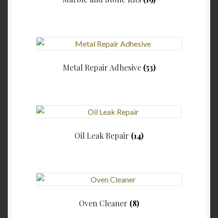
Metal Repair Adhesive
(53)
Oil Leak Repair
(14)
Oven Cleaner
(8)