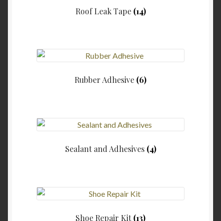
Roof Leak Tape
(14)
Rubber Adhesive
(6)
Sealant and Adhesives
(4)
Shoe Repair Kit
(13)