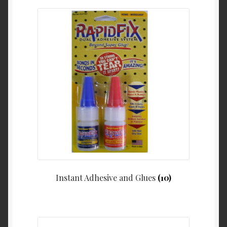
Instant Adhesive and Glues
(10)