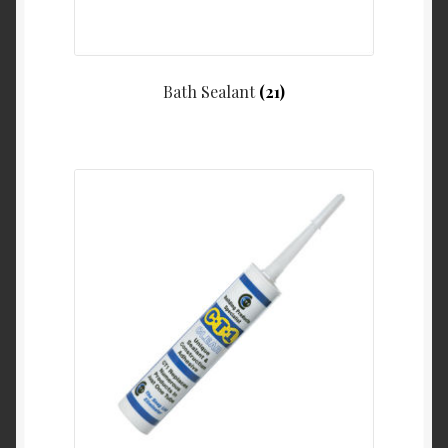
Bath Sealant
(21)