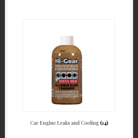
Car Engine Leaks and Cooling
(14)