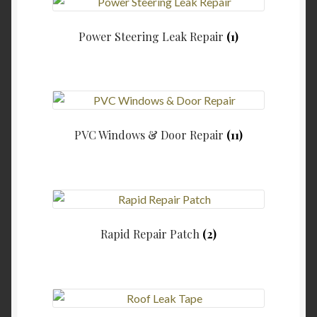
Power Steering Leak Repair
(1)
PVC Windows & Door Repair
(11)
Rapid Repair Patch
(2)