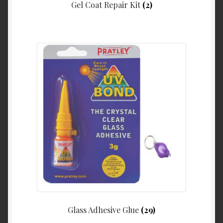
Gel Coat Repair Kit
(2)
Glass Adhesive Glue
(29)