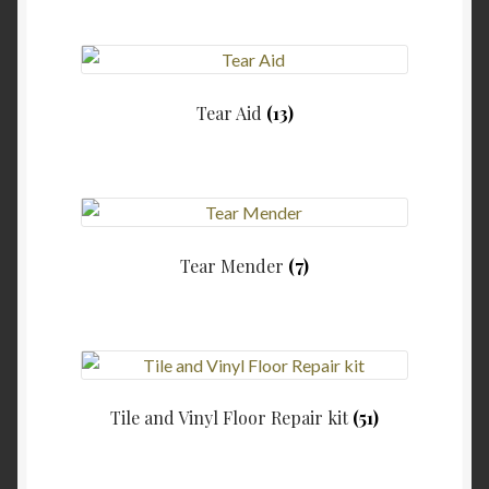
Tear Aid
(13)
Tear Mender
(7)
Tile and Vinyl Floor Repair kit
(51)