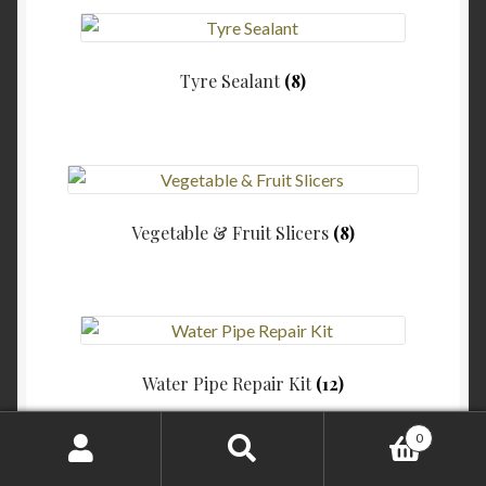
Tyre Sealant
(8)
Vegetable & Fruit Slicers
(8)
Water Pipe Repair Kit
(12)
0
Search
Search