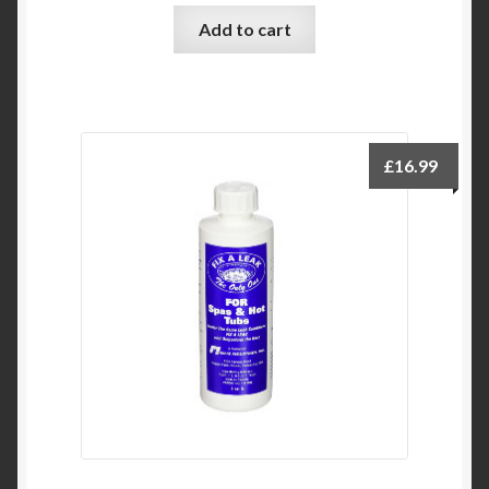
Add to cart
£
16.99