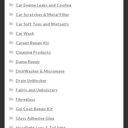
Car Engine Leaks and Cooling
Car Scratches & Metal Filler
Car Soft Tops and Wetsuits
Car Wash
Carpet Repair Kit
Cleaning Products
Damp Repair
DishWasher & Microwave
Drain Unblocker
Fabric and Upholstery
Fibreglass
Gel Coat Repair Kit
Glass Adhesive Glue
Headlight Lens & Tail light