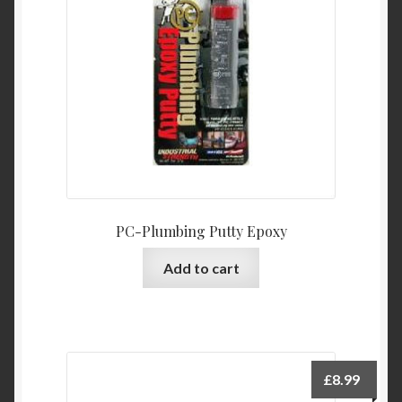
PC-Plumbing Putty Epoxy
Add to cart
£
8.99