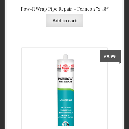
Pow-R Wrap Pipe Repair – Fernco 2″x 48″
Add to cart
£
9.99