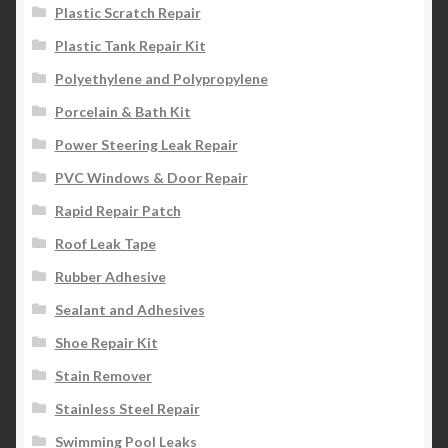
Plastic Scratch Repair
Plastic Tank Repair Kit
Polyethylene and Polypropylene
Porcelain & Bath Kit
Power Steering Leak Repair
PVC Windows & Door Repair
Rapid Repair Patch
Roof Leak Tape
Rubber Adhesive
Sealant and Adhesives
Shoe Repair Kit
Stain Remover
Stainless Steel Repair
Swimming Pool Leaks