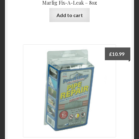
Marlig Fix-A-Leak – 8oz
Add to cart
£
10.99