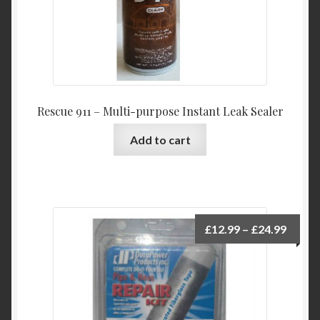
Rescue 911 – Multi-purpose Instant Leak Sealer
Add to cart
Price
£
12.99
–
£
24.99
range:
£12.9
throu
£24.9