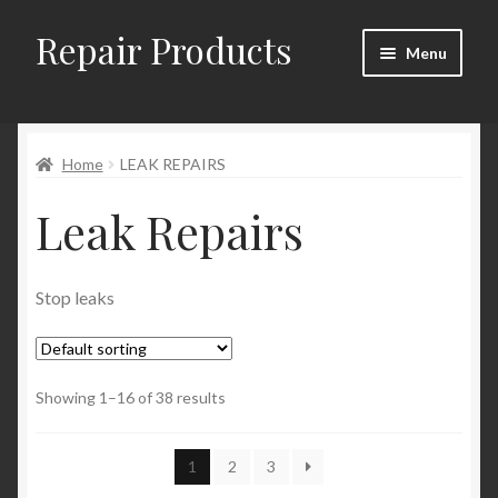
Repair Products
Skip
Skip
Menu
to
to
navigation
content
Home
Home
LEAK REPAIRS
About
Leak Repairs
Cart
Checkout
Stop leaks
Checkout → Review Order
Showing 1–16 of 38 results
Contact
My Account
1
2
3