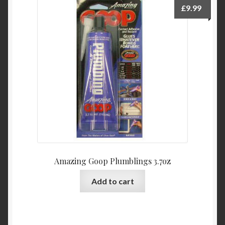
£
9.99
Amazing Goop Plumblings 3.7oz
Add to cart