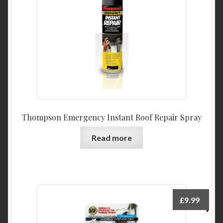
chosen
on
the
product
page
Thompson Emergency Instant Roof Repair Spray
Read more
£
9.99