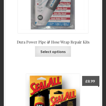
Dura Power Pipe & Hose Wrap Repair Kits
This
Select options
product
has
multiple
variants.
The
£
8.99
options
may
be
chosen