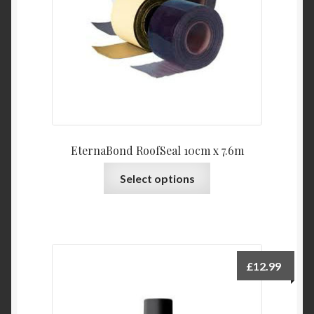
EternaBond RoofSeal 10cm x 7.6m
This
Select options
product
has
multiple
variants.
The
£
12.99
options
may
be