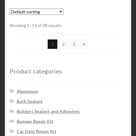
Showing 1–16 of 38 results
1
2
3
Product categories
Aluminium
Bath Sealant
Builders Sealant and Adhesives
Bumper Repair Kit
Car Dent Repair Kit