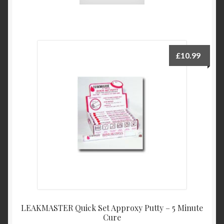
£
10.99
LEAKMASTER Quick Set Approxy Putty – 5 Minute
Cure