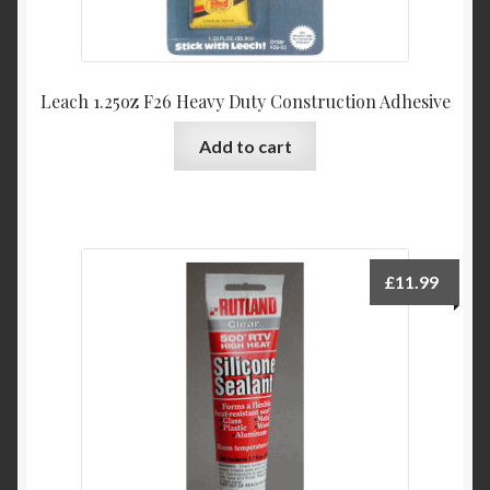
Leach 1.25oz F26 Heavy Duty Construction Adhesive
Add to cart
£
11.99