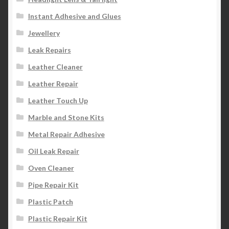
Instant Adhesive and Glues
Jewellery
Leak Repairs
Leather Cleaner
Leather Repair
Leather Touch Up
Marble and Stone Kits
Metal Repair Adhesive
Oil Leak Repair
Oven Cleaner
Pipe Repair Kit
Plastic Patch
Plastic Repair Kit