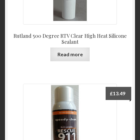
Rutland 500 Degree RTV Clear High Heat Silicone
Sealant
Read more
£
13.49