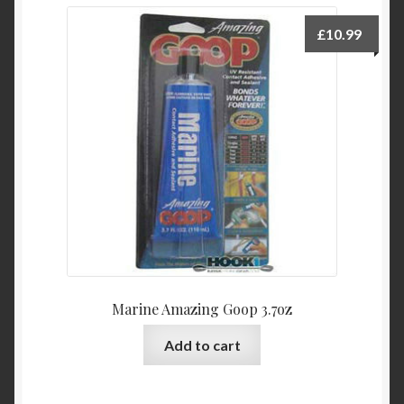
£
10.99
Marine Amazing Goop 3.7oz
Add to cart