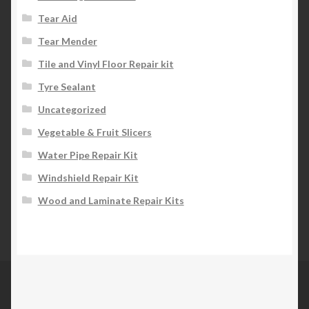
Tear Aid
Tear Mender
Tile and Vinyl Floor Repair kit
Tyre Sealant
Uncategorized
Vegetable & Fruit Slicers
Water Pipe Repair Kit
Windshield Repair Kit
Wood and Laminate Repair Kits