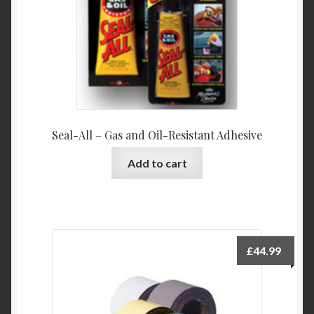
on
the
product
page
Seal-All – Gas and Oil-Resistant Adhesive
Add to cart
£
44.99