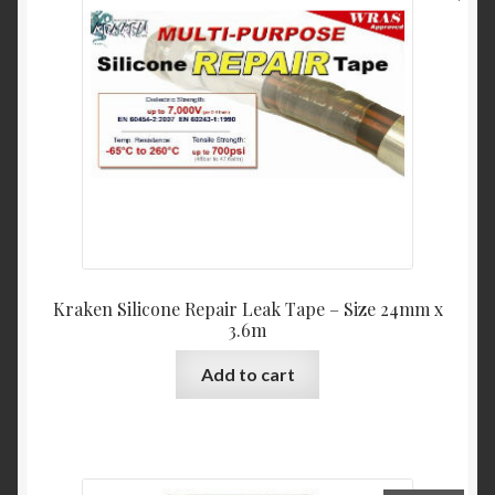
Kraken Silicone Repair Leak Tape – Size 24mm x
3.6m
Add to cart