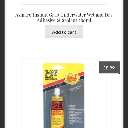
Asmaco Instant Grab Underwater Wet and Dry
Adhesive & Sealant 280ml
Add to cart
£
8.99