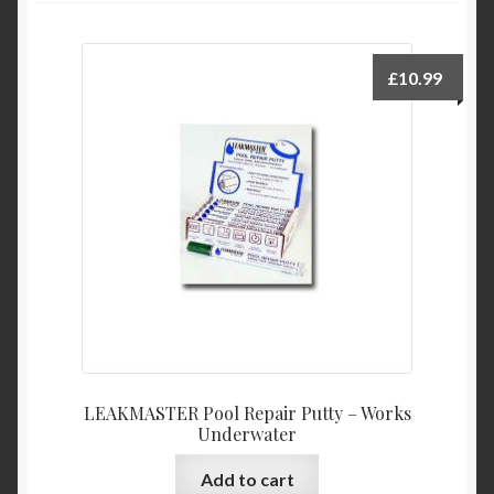
Product Categories
£
10.99
Shop
LEAKMASTER Pool Repair Putty – Works
Underwater
Add to cart