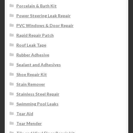
Porcelain & Bath Kit
Power Steering Leak Repair
PVC Windows & Door Repair
Rapid Repair Patch
Roof Leak Tape
Rubber Adhesive
Sealant and Adhesives
Shoe Repair Kit
Stain Remover
Stainless Steel Repair
Swimming Pool Leaks
Tear Aid
Tear Mender