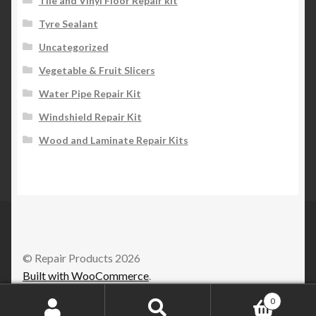
Tile and Vinyl Floor Repair kit
Tyre Sealant
Uncategorized
Vegetable & Fruit Slicers
Water Pipe Repair Kit
Windshield Repair Kit
Wood and Laminate Repair Kits
© Repair Products 2026
Built with WooCommerce
.
0