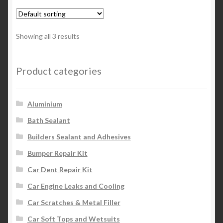
Showing all 3 results
Product categories
Aluminium
Bath Sealant
Builders Sealant and Adhesives
Bumper Repair Kit
Car Dent Repair Kit
Car Engine Leaks and Cooling
Car Scratches & Metal Filler
Car Soft Tops and Wetsuits