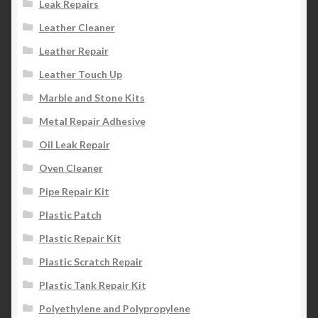
Leak Repairs
Leather Cleaner
Leather Repair
Leather Touch Up
Marble and Stone Kits
Metal Repair Adhesive
Oil Leak Repair
Oven Cleaner
Pipe Repair Kit
Plastic Patch
Plastic Repair Kit
Plastic Scratch Repair
Plastic Tank Repair Kit
Polyethylene and Polypropylene