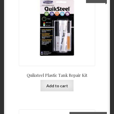
Product Categories
Shop
Quiksteel Plastic Tank Repair Kit
Add to cart