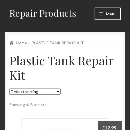
Repair Products
Skip
Skip
Menu
to
to
navigation
content
Home
Home
PLASTIC TANK REPAIR KIT
About
Plastic Tank Repair
Cart
Kit
Checkout
Checkout → Review Order
Contact
Showing all 3 results
My Account
£
12.99