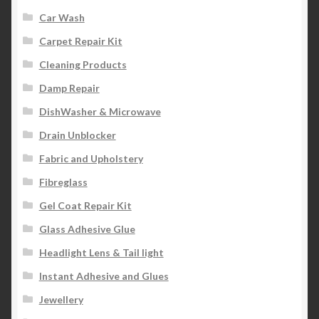
Car Wash
Carpet Repair Kit
Cleaning Products
Damp Repair
DishWasher & Microwave
Drain Unblocker
Fabric and Upholstery
Fibreglass
Gel Coat Repair Kit
Glass Adhesive Glue
Headlight Lens & Tail light
Instant Adhesive and Glues
Jewellery