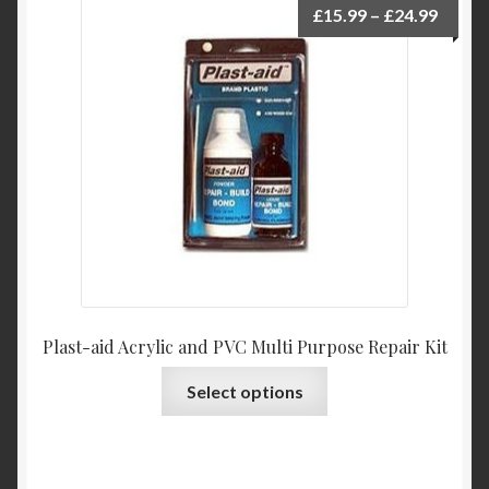
Price
£
15.99
–
£
24.99
range:
£15.9
throu
£24.9
Plast-aid Acrylic and PVC Multi Purpose Repair Kit
This
Select options
product
has
multiple
variants.