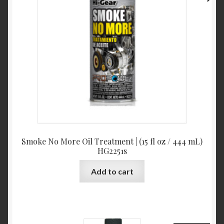
Smoke No More Oil Treatment | (15 fl oz / 444 mL)
HG2251s
Add to cart