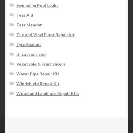
Swimming Pool Leaks
Tear Aid
Tear Mender
Tile and Vinyl Floor Repair kit
Tyre Sealant
Uncategorized
Vegetable & Fruit Slicers
Water Pipe Repair Kit
Windshield Repair Kit
Wood and Laminate Repair Kits