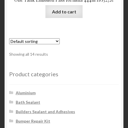
Add to cart
Showing all 14 results
Product categories
Aluminium
Bath Sealant
Builders Sealant and Adhesives
Bumper Repair Kit