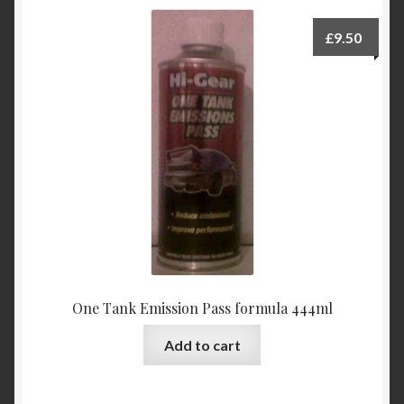
£
9.50
One Tank Emission Pass formula 444ml
Add to cart