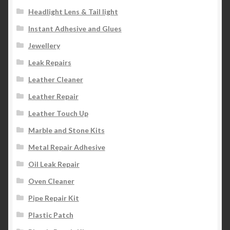
Headlight Lens & Tail light
Instant Adhesive and Glues
Jewellery
Leak Repairs
Leather Cleaner
Leather Repair
Leather Touch Up
Marble and Stone Kits
Metal Repair Adhesive
Oil Leak Repair
Oven Cleaner
Pipe Repair Kit
Plastic Patch