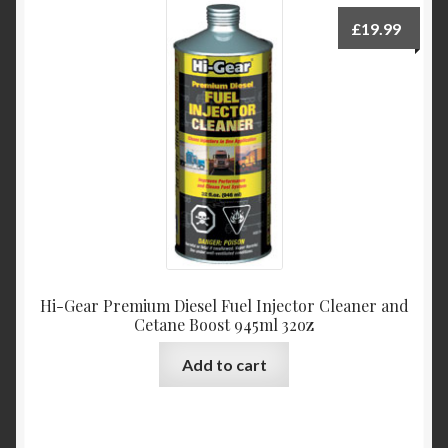
£
19.99
Hi-Gear Premium Diesel Fuel Injector Cleaner and
Cetane Boost 945ml 32oz
Add to cart