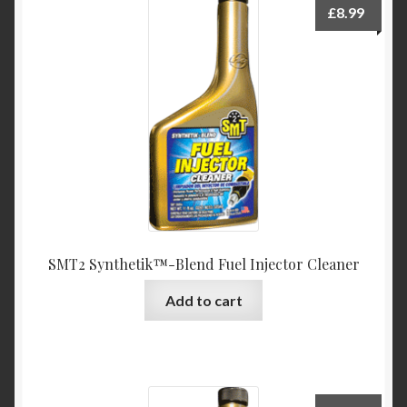
£
8.99
SMT2 Synthetik™-Blend Fuel Injector Cleaner
Add to cart