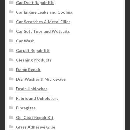
Car Dent Repair Kit
Car Engine Leaks and Cooling
Car Scratches & Metal Filler
Car Soft Tops and Wetsuits
Car Wash
Carpet Repair Kit
Cleaning Products
Damp Repair
DishWasher & Microwave
Drain Unblocker
Fabric and Upholstery
Fibreglass
Gel Coat Repair Kit
Glass Adhesive Glue