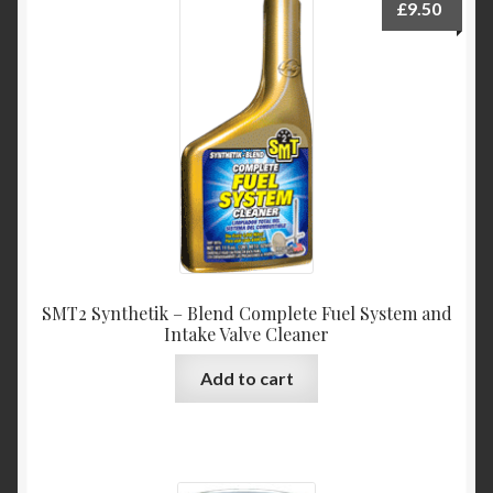
£
9.50
SMT2 Synthetik – Blend Complete Fuel System and
Intake Valve Cleaner
Add to cart