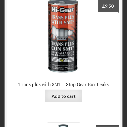
£
9.50
Trans plus with SMT – Stop Gear Box Leaks
Add to cart