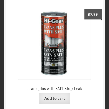
£
7.99
Trans plus with SMT Stop Leak
Add to cart