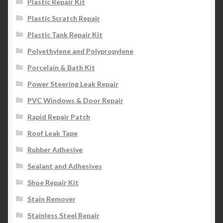
Plastic Repair Kit
Plastic Scratch Repair
Plastic Tank Repair Kit
Polyethylene and Polypropylene
Porcelain & Bath Kit
Power Steering Leak Repair
PVC Windows & Door Repair
Rapid Repair Patch
Roof Leak Tape
Rubber Adhesive
Sealant and Adhesives
Shoe Repair Kit
Stain Remover
Stainless Steel Repair