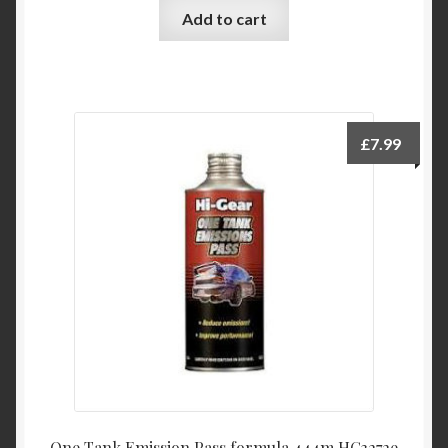
Add to cart
£
7.99
One Tank Emission Pass formula 444m HG3272e