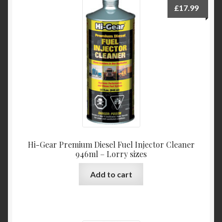
£
17.99
Hi-Gear Premium Diesel Fuel Injector Cleaner
946ml – Lorry sizes
Add to cart