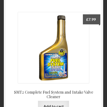
£
7.99
SMT2 Complete Fuel System and Intake Valve
Cleaner
Add to cart