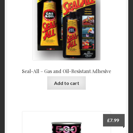
Product Categories
Shop
Seal-All – Gas and Oil-Resistant Adhesive
Add to cart
£
7.99