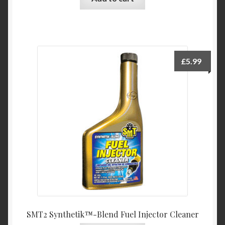
£
5.99
SMT2 Synthetik™-Blend Fuel Injector Cleaner