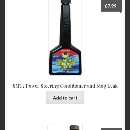
£
7.99
SMT2 Power Steering Conditioner and Stop Leak
Add to cart