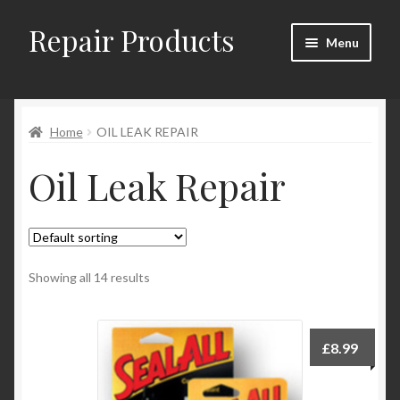
Repair Products
Skip
Skip
Menu
to
to
navigation
content
Home
Home
OIL LEAK REPAIR
About
Oil Leak Repair
Cart
Checkout
Checkout → Review Order
Showing all 14 results
Contact
£
8.99
My Account