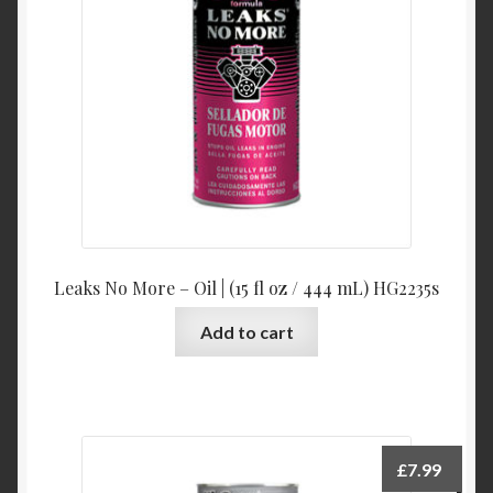
Leaks No More – Oil | (15 fl oz / 444 mL) HG2235s
Add to cart
£
7.99