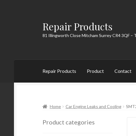
Repair Products
Skip
Skip
to
to
81 Illingworth Close Mitcham Surrey CR4 3QF – 
navigation
content
Repair Products
Product
Contact
Home
About
Cart
Checkout
Contact
My Acc
Home
Car Engine Leaks and Cooling
SMT2
Product categories