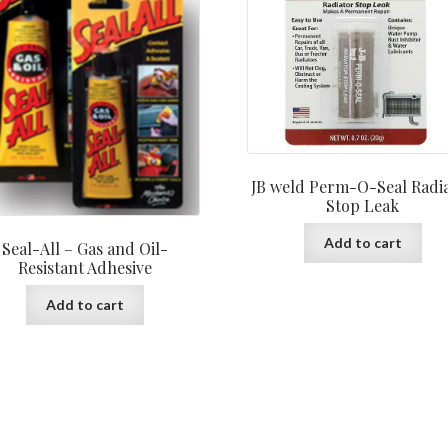
JB weld Perm-O-Seal Radi
Stop Leak
Add to cart
Seal-All – Gas and Oil-
Resistant Adhesive
Add to cart