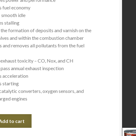
s fuel economy
 smooth idle
s stalling
the formation of deposits and varnish on the
alves and within the combustion chamber
s and removes all pollutants from the fuel
exhaust toxicity – CO, Nox, and CH
 pass annual exhaust inspection
 acceleration
 starting
 catalytic converters, oxygen sensors, and
rged engines
Add to cart