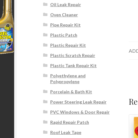
Oil Leak Repair
Oven Cleaner
Pipe Repair Kit
Plastic Patch
Plastic Repair Kit
ADD
Plastic Scratch Repair
Plastic Tank Repair Kit
Polyethylene and
Polypropylene
Porcelain & Bath Kit
Re
Power Steering Leak Repair
PVC Windows & Door Repair
Rapid Repair Patch
Roof Leak Tape