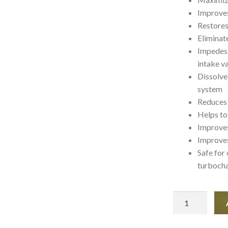
Improve
Restores
Eliminate
Impedes 
intake v
Dissolve
system
Reduces 
Helps to
Improves
Improves
Safe for
turbocha
SMT2
Synthetik
-