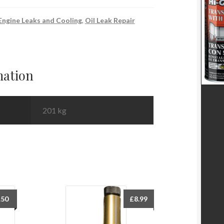
Engine Leaks and Cooling
,
Oil Leak Repair
mation
201 kg
.50
£
8.99