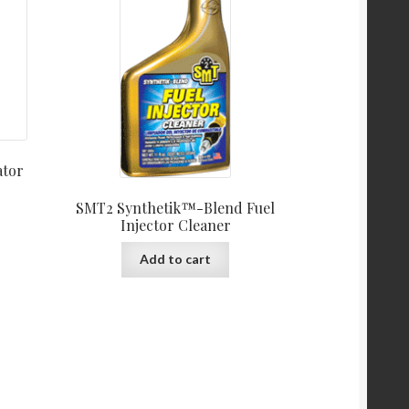
ator
SMT2 Synthetik™-Blend Fuel
Injector Cleaner
Add to cart