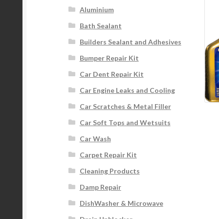
Aluminium
Bath Sealant
Builders Sealant and Adhesives
Bumper Repair Kit
Car Dent Repair Kit
Car Engine Leaks and Cooling
Car Scratches & Metal Filler
Car Soft Tops and Wetsuits
Car Wash
Carpet Repair Kit
Cleaning Products
Damp Repair
DishWasher & Microwave