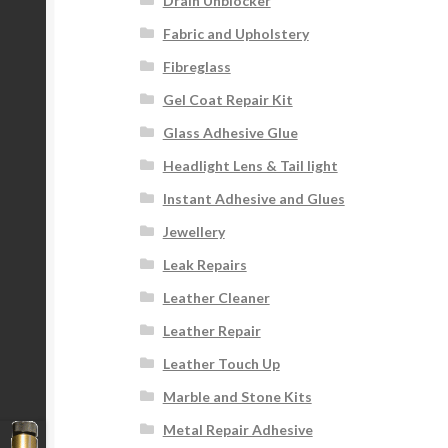
Drain Unblocker
Fabric and Upholstery
Fibreglass
Gel Coat Repair Kit
Glass Adhesive Glue
Headlight Lens & Tail light
Instant Adhesive and Glues
Jewellery
Leak Repairs
Leather Cleaner
Leather Repair
Leather Touch Up
Marble and Stone Kits
Metal Repair Adhesive