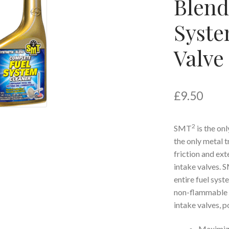
Blend
Syste
Valve
£
9.50
2
SMT
is the on
the only metal t
friction and ext
intake valves. 
entire fuel sys
non-flammable cl
intake valves, p
Maximiz