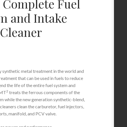
 Complete Fuel
m and Intake
 Cleaner
ly synthetic metal treatment in the world and
reatment that can be used in fuels to reduce
end the life of the entire fuel system and
2
SMT
treats the ferrous components of the
tem while the new generation synthetic-blend,
eaners clean the carburetor, fuel injectors,
orts, manifold, and PCV valve.
es power and performance