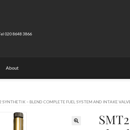
Tel 020 8648 3866
About
ount
Product Categories
Shop
 SYNTHETIK – BLEND COMPLETE FUEL SYSTEM AND INTAKE VALV
SMT2 