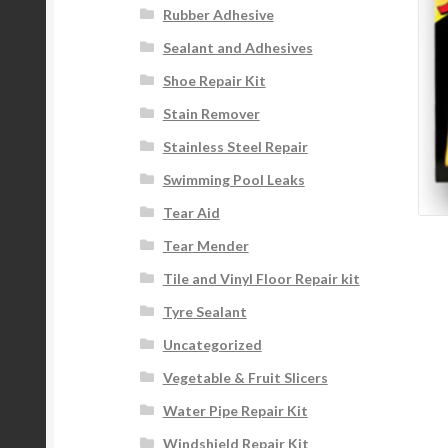
Rubber Adhesive
Sealant and Adhesives
Shoe Repair Kit
Stain Remover
Stainless Steel Repair
Swimming Pool Leaks
Tear Aid
Tear Mender
Tile and Vinyl Floor Repair kit
Tyre Sealant
Uncategorized
Vegetable & Fruit Slicers
Water Pipe Repair Kit
Windshield Repair Kit