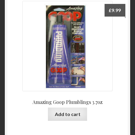
£
9.99
Amazing Goop Plumblings 3.7oz
Add to cart