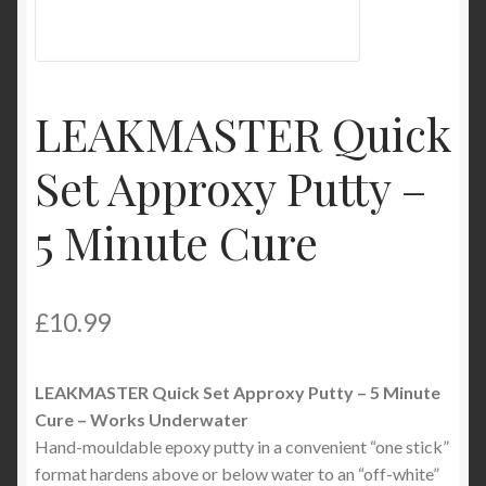
Product Categories
Shop
LEAKMASTER Quick
Set Approxy Putty –
5 Minute Cure
£
10.99
LEAKMASTER Quick Set Approxy Putty – 5 Minute
Cure – Works Underwater
Hand-mouldable epoxy putty in a convenient “one stick”
format hardens above or below water to an “off-white”