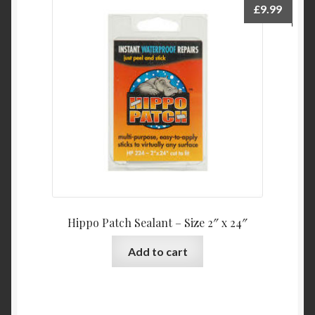
£
9.99
Hippo Patch Sealant – Size 2″ x 24″
Add to cart