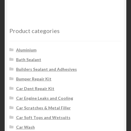
Product categories
Aluminium
Bath Sealant
Builders Sealant and Adhesives
Bumper Repair Kit
Car Dent Repair Kit
Car Engine Leaks and Cooling
Car Scratches & Metal Filler
Car Soft Tops and Wetsuits
Car Wash