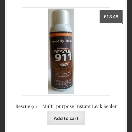
£
13.49
Rescue 911 – Multi-purpose Instant Leak Sealer
Add to cart