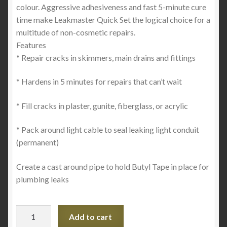
colour. Aggressive adhesiveness and fast 5-minute cure
time make Leakmaster Quick Set the logical choice for a
multitude of non-cosmetic repairs.
Features
* Repair cracks in skimmers, main drains and fittings
* Hardens in 5 minutes for repairs that can’t wait
* Fill cracks in plaster, gunite, fiberglass, or acrylic
* Pack around light cable to seal leaking light conduit
(permanent)
Create a cast around pipe to hold Butyl Tape in place for
plumbing leaks
LEAKMASTER
Add to cart
Quick