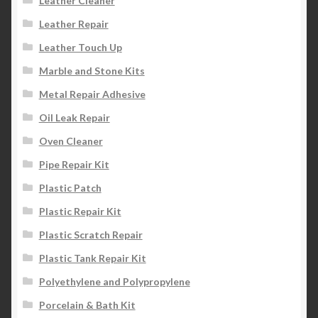
Leather Cleaner
Leather Repair
Leather Touch Up
Marble and Stone Kits
Metal Repair Adhesive
Oil Leak Repair
Oven Cleaner
Pipe Repair Kit
Plastic Patch
Plastic Repair Kit
Plastic Scratch Repair
Plastic Tank Repair Kit
Polyethylene and Polypropylene
Porcelain & Bath Kit