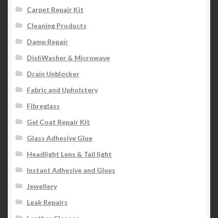
Carpet Repair Kit
Cleaning Products
Damp Repair
DishWasher & Microwave
Drain Unblocker
Fabric and Upholstery
Fibreglass
Gel Coat Repair Kit
Glass Adhesive Glue
Headlight Lens & Tail light
Instant Adhesive and Glues
Jewellery
Leak Repairs