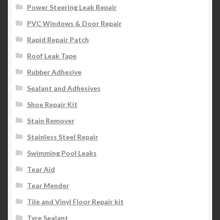
Power Steering Leak Repair
PVC Windows & Door Repair
Rapid Repair Patch
Roof Leak Tape
Rubber Adhesive
Sealant and Adhesives
Shoe Repair Kit
Stain Remover
Stainless Steel Repair
Swimming Pool Leaks
Tear Aid
Tear Mender
Tile and Vinyl Floor Repair kit
Tyre Sealant