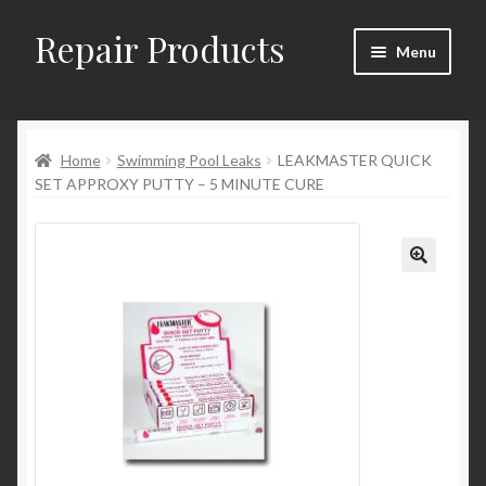
Repair Products
Skip
Skip
Menu
to
to
navigation
content
Home
Home
Swimming Pool Leaks
LEAKMASTER QUICK
About
SET APPROXY PUTTY – 5 MINUTE CURE
Cart
Checkout
Checkout → Review Order
Contact
My Account