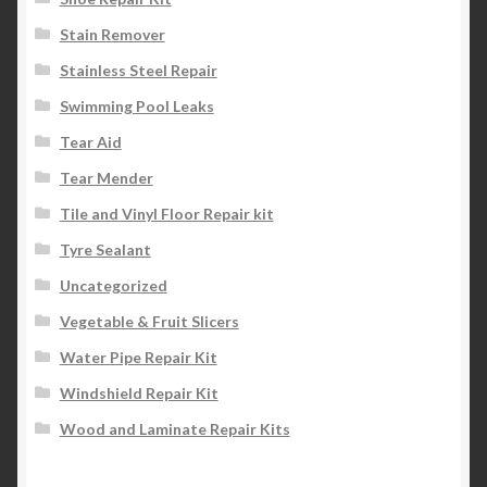
Stain Remover
Stainless Steel Repair
Swimming Pool Leaks
Tear Aid
Tear Mender
Tile and Vinyl Floor Repair kit
Tyre Sealant
Uncategorized
Vegetable & Fruit Slicers
Water Pipe Repair Kit
Windshield Repair Kit
Wood and Laminate Repair Kits