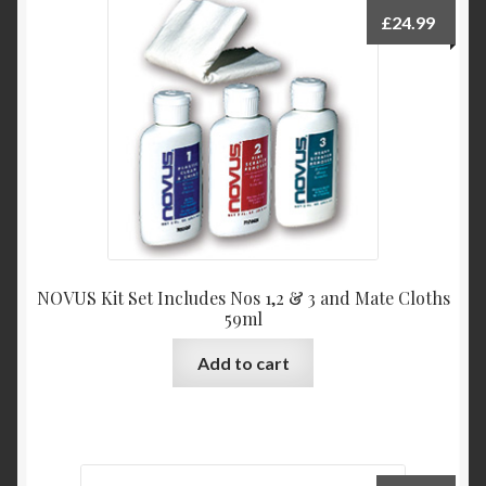
£
24.99
NOVUS Kit Set Includes Nos 1,2 & 3 and Mate Cloths
59ml
Add to cart