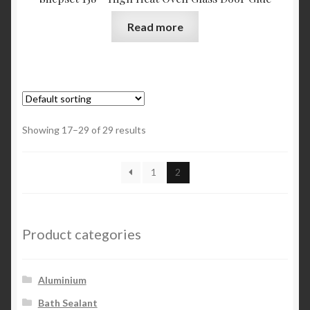
Read more
Showing 17–29 of 29 results
1
2
Product categories
Aluminium
Bath Sealant