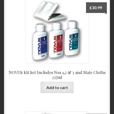
£
30.99
NOVUS Kit Set Includes Nos 1,2 & 3 and Mate Cloths
237ml
Add to cart