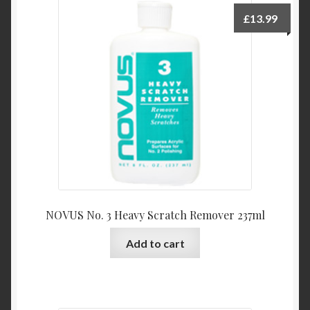
£
13.99
NOVUS No. 3 Heavy Scratch Remover 237ml
Add to cart