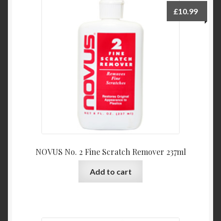
Product Categories
£
10.99
Shop
NOVUS No. 2 Fine Scratch Remover 237ml
Add to cart