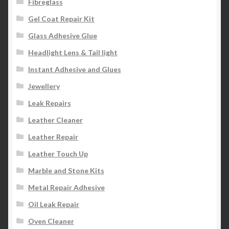
Fibreglass
Gel Coat Repair Kit
Glass Adhesive Glue
Headlight Lens & Tail light
Instant Adhesive and Glues
Jewellery
Leak Repairs
Leather Cleaner
Leather Repair
Leather Touch Up
Marble and Stone Kits
Metal Repair Adhesive
Oil Leak Repair
Oven Cleaner