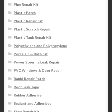
Pipe Repair Kit
Plastic Patch
Plastic Repair Kit
Plastic Scratch Repair
Plastic Tank Repair Kit
Polyethylene and Polypropylene
Porcelain & Bath Kit
Power Steering Leak Repair
PVC Windows & Door Repair
Rapid Repair Patch
Roof Leak Tape
Rubber Adhesive
Sealant and Adhesives
Shoe Repair Kit