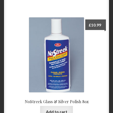
£
10.99
NoStreek Glass & Silver Polish 8oz
Add to cart