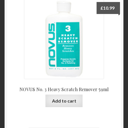
£
10.99
NOVUS No. 3 Heavy Scratch Remover 59ml
Add to cart