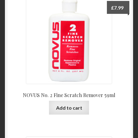
£
7.99
NOVUS No. 2 Fine Scratch Remover 59ml
Add to cart