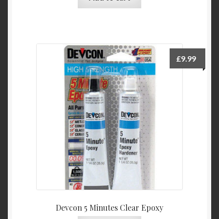
£
9.99
Devcon 5 Minutes Clear Epoxy