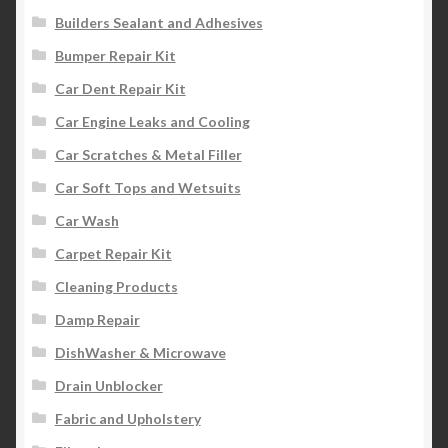
Builders Sealant and Adhesives
Bumper Repair Kit
Car Dent Repair Kit
Car Engine Leaks and Cooling
Car Scratches & Metal Filler
Car Soft Tops and Wetsuits
Car Wash
Carpet Repair Kit
Cleaning Products
Damp Repair
DishWasher & Microwave
Drain Unblocker
Fabric and Upholstery