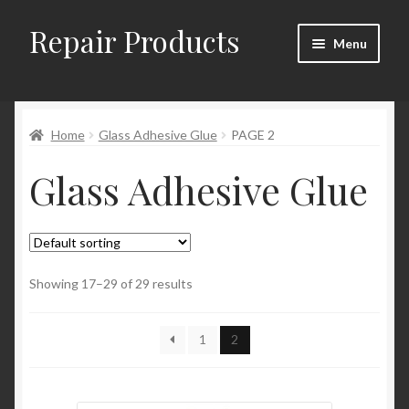
Repair Products
Skip
Skip
Menu
to
to
navigation
content
Home
Home
Glass Adhesive Glue
PAGE 2
About
Glass Adhesive Glue
Cart
Checkout
Checkout → Review Order
Showing 17–29 of 29 results
Contact
1
2
My Account