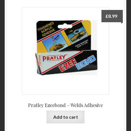
£
8.99
Pratley Ezeebond – Welds Adhesive
Add to cart