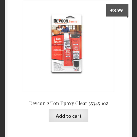
£
8.99
Devcon 2 Ton Epoxy Clear 35345 1oz
Add to cart