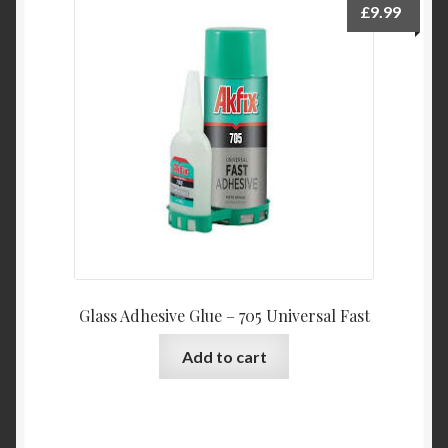
£
9.99
Glass Adhesive Glue – 705 Universal Fast
Add to cart