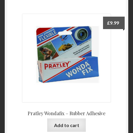
£
9.99
Pratley Wondafix – Rubber Adhesive
Add to cart