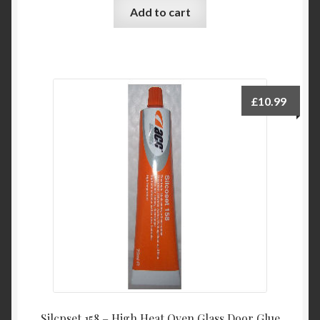
Add to cart
£
10.99
Silcpset 158 – High Heat Oven Glass Door Glue