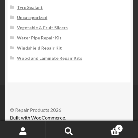
Tyre Sealant
Uncategorized
Vegetable & Fruit Slicers
Water Pipe Repair Kit
Windshield Repair Kit
Wood and Laminate Repair Kits
© Repair Products 2026
Built with WooCommerce
.
0
Search
Search