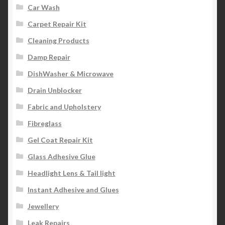
Car Wash
Carpet Repair Kit
Cleaning Products
Damp Repair
DishWasher & Microwave
Drain Unblocker
Fabric and Upholstery
Fibreglass
Gel Coat Repair Kit
Glass Adhesive Glue
Headlight Lens & Tail light
Instant Adhesive and Glues
Jewellery
Leak Repairs