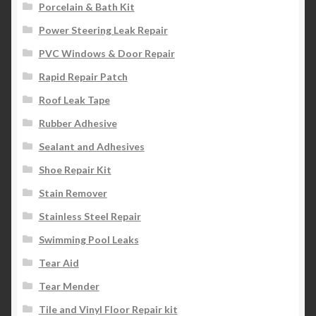
Porcelain & Bath Kit
Power Steering Leak Repair
PVC Windows & Door Repair
Rapid Repair Patch
Roof Leak Tape
Rubber Adhesive
Sealant and Adhesives
Shoe Repair Kit
Stain Remover
Stainless Steel Repair
Swimming Pool Leaks
Tear Aid
Tear Mender
Tile and Vinyl Floor Repair kit