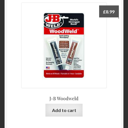
£
8.99
J-B Woodweld
Add to cart