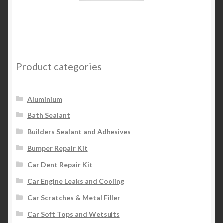
Product categories
Aluminium
Bath Sealant
Builders Sealant and Adhesives
Bumper Repair Kit
Car Dent Repair Kit
Car Engine Leaks and Cooling
Car Scratches & Metal Filler
Car Soft Tops and Wetsuits