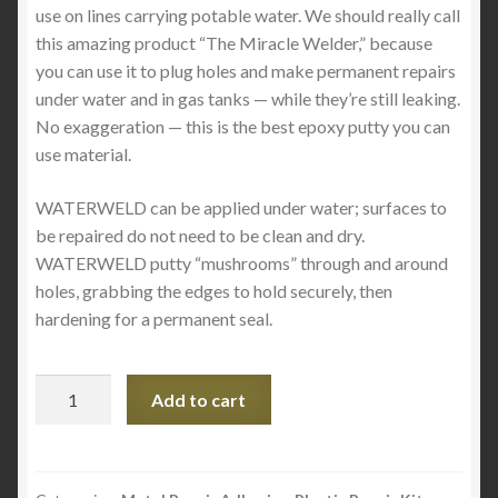
use on lines carrying potable water. We should really call
this amazing product “The Miracle Welder,” because
you can use it to plug holes and make permanent repairs
under water and in gas tanks — while they’re still leaking.
No exaggeration — this is the best epoxy putty you can
use material.
WATERWELD can be applied under water; surfaces to
be repaired do not need to be clean and dry.
WATERWELD putty “mushrooms” through and around
holes, grabbing the edges to hold securely, then
hardening for a permanent seal.
WATERWELD
Add to cart
quantity