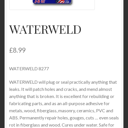
Product Categories
Shop
WATERWELD
£
8.99
WATERWELD 8277
WATERWELD will plug or seal practically anything that
leaks. It will patch holes and cracks, and mend almost
anything that is broken. It is excellent for rebuilding or
fabricating parts, and as an all-purpose adhesive for
metals, wood, fiberglass, masonry, ceramics, PVC and
ABS. Permanently repair holes, gouges, cuts … even seals
rot in fiberglass and wood. Cures under water. Safe for