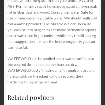
metals, wood, fiberglass, masonry, ceramics, PVC and
ABS. Permanently repair holes, gouges, cuts … even seals
rot in fiberglass and wood. Cures under water. Safe for
use on lines carrying potable water. We should really call
this amazing product “The Miracle Welder,” because
you can use it to plug holes and make permanent repairs
under water and in gas tanks — while they’re still leaking.
No exaggeration — this is the best epoxy putty you can
use material.
WATERWELD can be applied under water; surfaces to
be repaired do not need to be clean and dry.
WATERWELD putty “mushrooms” through and around
holes, grabbing the edges to hold securely, then
hardening for a permanent seal.
Related products