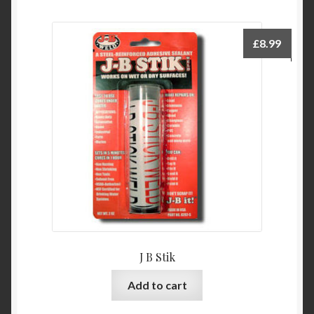
£
8.99
J B Stik
Add to cart