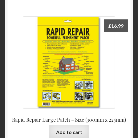
£
16.99
Rapid Repair Large Patch – Size (300mm x 225mm)
Add to cart