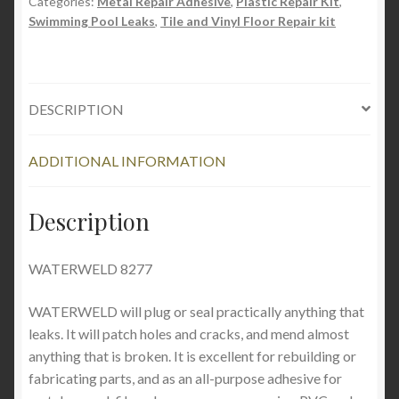
Categories:
Metal Repair Adhesive
,
Plastic Repair Kit
,
Swimming Pool Leaks
,
Tile and Vinyl Floor Repair kit
DESCRIPTION
ADDITIONAL INFORMATION
Description
WATERWELD 8277
WATERWELD will plug or seal practically anything that
leaks. It will patch holes and cracks, and mend almost
anything that is broken. It is excellent for rebuilding or
fabricating parts, and as an all-purpose adhesive for