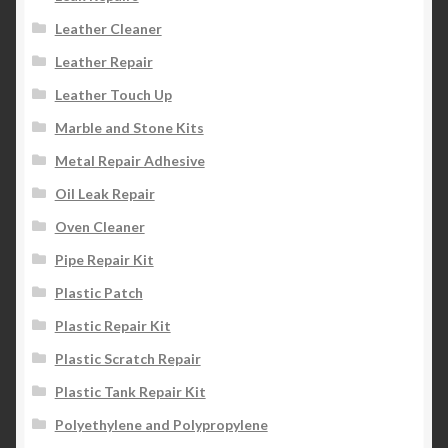
Leather Cleaner
Leather Repair
Leather Touch Up
Marble and Stone Kits
Metal Repair Adhesive
Oil Leak Repair
Oven Cleaner
Pipe Repair Kit
Plastic Patch
Plastic Repair Kit
Plastic Scratch Repair
Plastic Tank Repair Kit
Polyethylene and Polypropylene