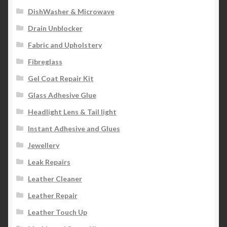
DishWasher & Microwave
Drain Unblocker
Fabric and Upholstery
Fibreglass
Gel Coat Repair Kit
Glass Adhesive Glue
Headlight Lens & Tail light
Instant Adhesive and Glues
Jewellery
Leak Repairs
Leather Cleaner
Leather Repair
Leather Touch Up