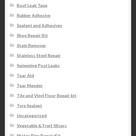
Roof Leak Tape
Rubber Adhesive
Sealant and Adhesives
Shoe Repair Kit
Stain Remover
Stainless Steel Repair
Swimming Pool Leaks
Tear Aid
Tear Mender
Tile and Vinyl Floor Repair kit
Tyre Sealant
Uncategorized
Vegetable & Fruit Slicers
Water Pipe Repair Kit