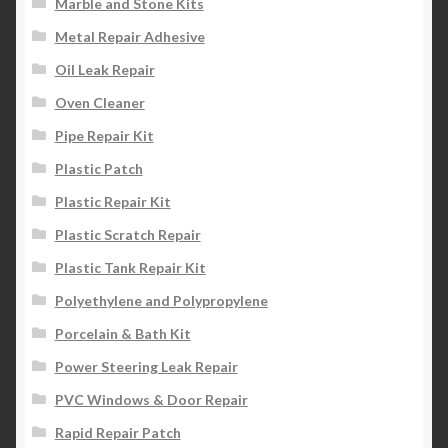
Marble and Stone Kits
Metal Repair Adhesive
Oil Leak Repair
Oven Cleaner
Pipe Repair Kit
Plastic Patch
Plastic Repair Kit
Plastic Scratch Repair
Plastic Tank Repair Kit
Polyethylene and Polypropylene
Porcelain & Bath Kit
Power Steering Leak Repair
PVC Windows & Door Repair
Rapid Repair Patch