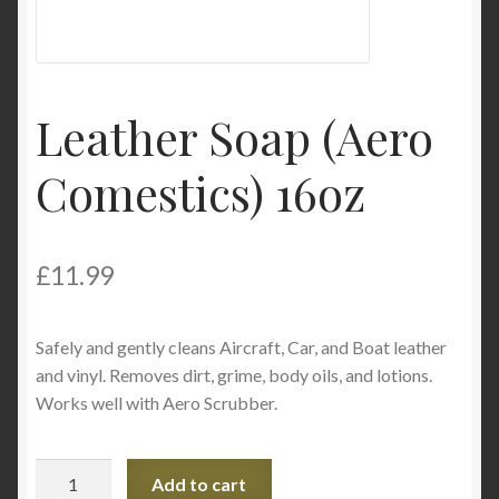
Product Categories
Shop
Leather Soap (Aero
Comestics) 16oz
£
11.99
Safely and gently cleans Aircraft, Car, and Boat leather
and vinyl. Removes dirt, grime, body oils, and lotions.
Works well with Aero Scrubber.
Leather
Add to cart