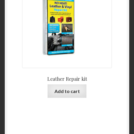
be
chosen
on
the
product
page
Leather Repair kit
Add to cart