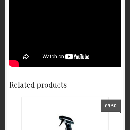
Related products
£
8.50