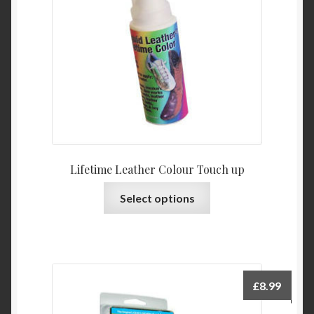
Lifetime Leather Colour Touch up
This
Select options
product
has
multiple
variants.
The
£
8.99
options
may