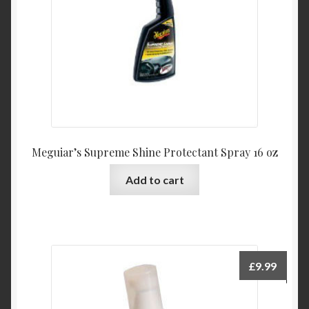
Meguiar’s Supreme Shine Protectant Spray 16 oz
Add to cart
£
9.99