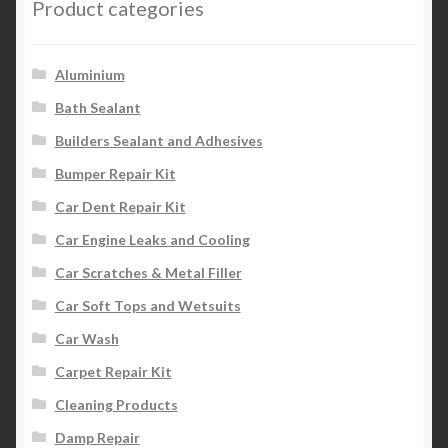
Product categories
Aluminium
Bath Sealant
Builders Sealant and Adhesives
Bumper Repair Kit
Car Dent Repair Kit
Car Engine Leaks and Cooling
Car Scratches & Metal Filler
Car Soft Tops and Wetsuits
Car Wash
Carpet Repair Kit
Cleaning Products
Damp Repair