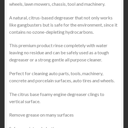
wheels, lawn mowers, chassis, tool and machinery.
A natural, citrus-based degreaser that not only works
like gangbusters but is safe for the environment, since it
contains no ozone-depleting hydrocarbons.
This premium product rinse completely with water
leaving no residue and can be safely used as a tough
degreaser or a strong gentle all purpose cleaner.
Perfect for cleaning auto parts, tools, machinery,
concrete and porcelain surfaces, auto tires and wheels.
The citrus base foamy engine degreaser clings to
vertical surface.
Remove grease on many surfaces