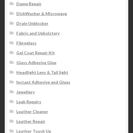
Damp Repair
DishWasher & Microwave
Drain Unblocker
Fabric and Upholstery
Fibreglass
Gel Coat Repair Kit
Glass Adhesive Glue
Headlight Lens & Tail light
Instant Adhesive and Glues
Jewellery
Leak Repairs
Leather Cleaner
Leather Repair
Leather Touch Up