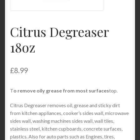
Product Categories
Shop
Citrus Degreaser
18oz
£
8.99
T
o remove oily grease from most surfaces
top.
Citrus Degreaser removes oil, grease and sticky dirt
from kitchen appliances, cooker’s sides wall, microwave
sides wall, washing machines sides wall, wall tiles,
stainless steel, kitchen cupboards, concrete surfaces,
plastics. Also for auto parts such as Engines, tires,