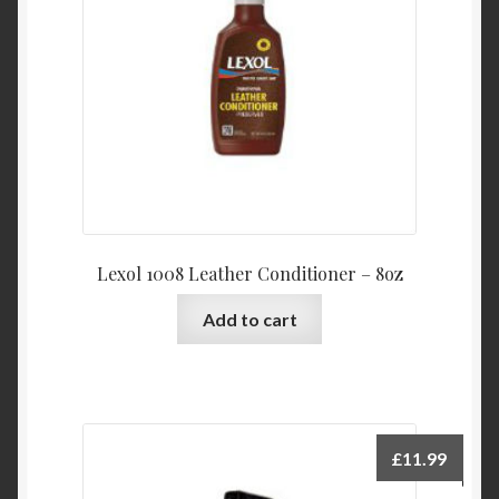
Lexol 1008 Leather Conditioner – 8oz
Add to cart
£
11.99