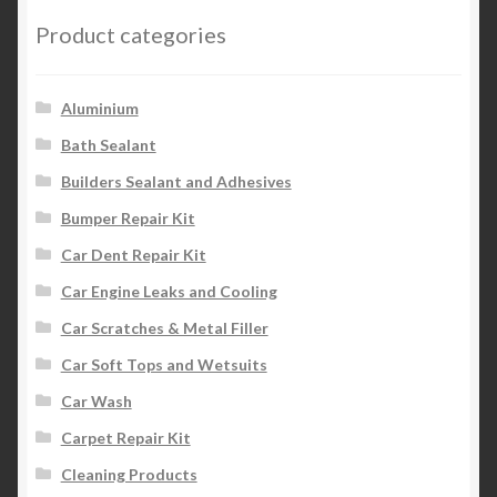
Product categories
Aluminium
Bath Sealant
Builders Sealant and Adhesives
Bumper Repair Kit
Car Dent Repair Kit
Car Engine Leaks and Cooling
Car Scratches & Metal Filler
Car Soft Tops and Wetsuits
Car Wash
Carpet Repair Kit
Cleaning Products