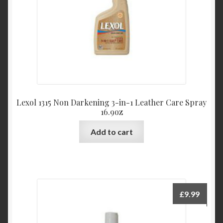
Lexol 1315 Non Darkening 3-in-1 Leather Care Spray
16.9oz
Add to cart
£
9.99