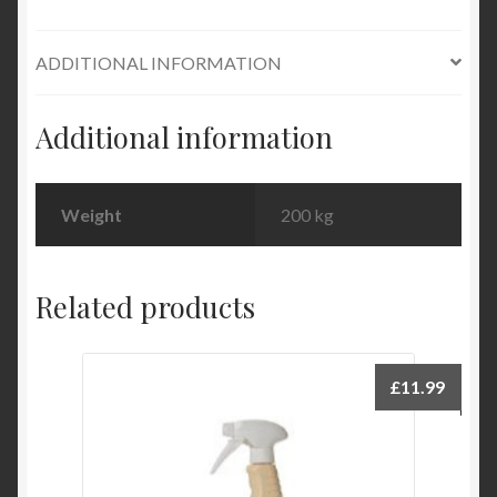
ADDITIONAL INFORMATION
Additional information
Weight
200 kg
Related products
£
11.99