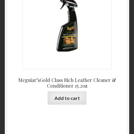
Meguiar’sGold Class Rich Leather Cleaner &
Conditioner 15.2oz
Add to cart