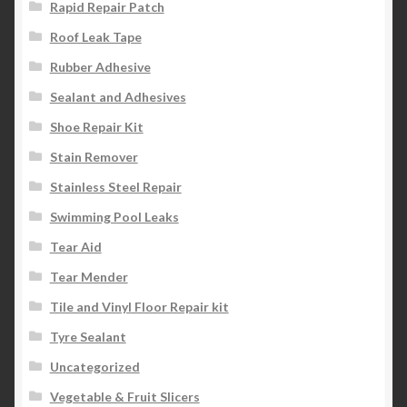
Rapid Repair Patch
Roof Leak Tape
Rubber Adhesive
Sealant and Adhesives
Shoe Repair Kit
Stain Remover
Stainless Steel Repair
Swimming Pool Leaks
Tear Aid
Tear Mender
Tile and Vinyl Floor Repair kit
Tyre Sealant
Uncategorized
Vegetable & Fruit Slicers