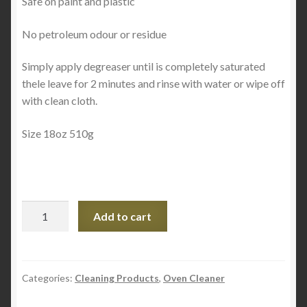
Safe on paint and plastic
No petroleum odour or residue
Simply apply degreaser until is completely saturated
thele leave for 2 minutes and rinse with water or wipe off
with clean cloth.
Size 18oz 510g
Citrus
Add to cart
Degreaser
18oz
quantity
Categories:
Cleaning Products
,
Oven Cleaner