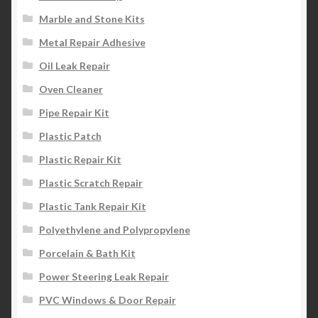
Marble and Stone Kits
Metal Repair Adhesive
Oil Leak Repair
Oven Cleaner
Pipe Repair Kit
Plastic Patch
Plastic Repair Kit
Plastic Scratch Repair
Plastic Tank Repair Kit
Polyethylene and Polypropylene
Porcelain & Bath Kit
Power Steering Leak Repair
PVC Windows & Door Repair