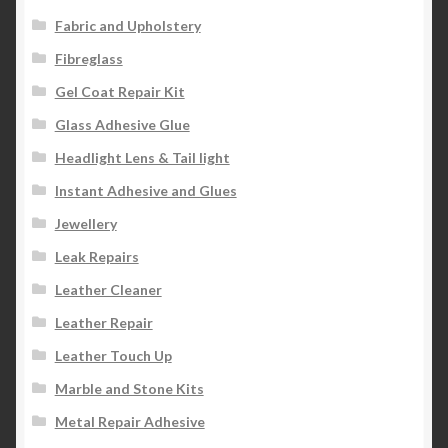
Fabric and Upholstery
Fibreglass
Gel Coat Repair Kit
Glass Adhesive Glue
Headlight Lens & Tail light
Instant Adhesive and Glues
Jewellery
Leak Repairs
Leather Cleaner
Leather Repair
Leather Touch Up
Marble and Stone Kits
Metal Repair Adhesive