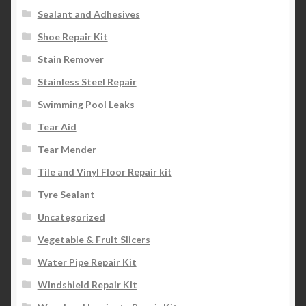
Sealant and Adhesives
Shoe Repair Kit
Stain Remover
Stainless Steel Repair
Swimming Pool Leaks
Tear Aid
Tear Mender
Tile and Vinyl Floor Repair kit
Tyre Sealant
Uncategorized
Vegetable & Fruit Slicers
Water Pipe Repair Kit
Windshield Repair Kit