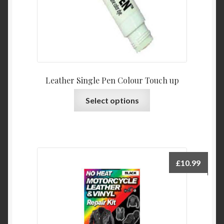
Leather Single Pen Colour Touch up
This
Select options
product
has
multiple
variants.
The
£
10.99
options
may
be
chosen
on