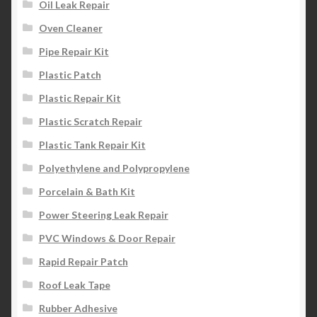
Oil Leak Repair
Oven Cleaner
Pipe Repair Kit
Plastic Patch
Plastic Repair Kit
Plastic Scratch Repair
Plastic Tank Repair Kit
Polyethylene and Polypropylene
Porcelain & Bath Kit
Power Steering Leak Repair
PVC Windows & Door Repair
Rapid Repair Patch
Roof Leak Tape
Rubber Adhesive