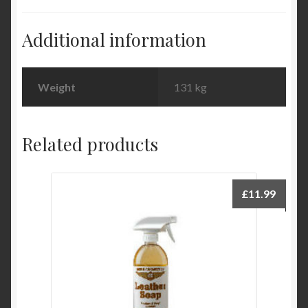
Additional information
Weight
131 kg
Related products
£
11.99