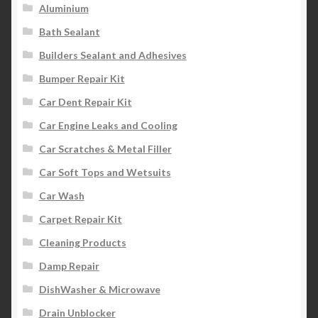
Aluminium
Bath Sealant
Builders Sealant and Adhesives
Bumper Repair Kit
Car Dent Repair Kit
Car Engine Leaks and Cooling
Car Scratches & Metal Filler
Car Soft Tops and Wetsuits
Car Wash
Carpet Repair Kit
Cleaning Products
Damp Repair
DishWasher & Microwave
Drain Unblocker