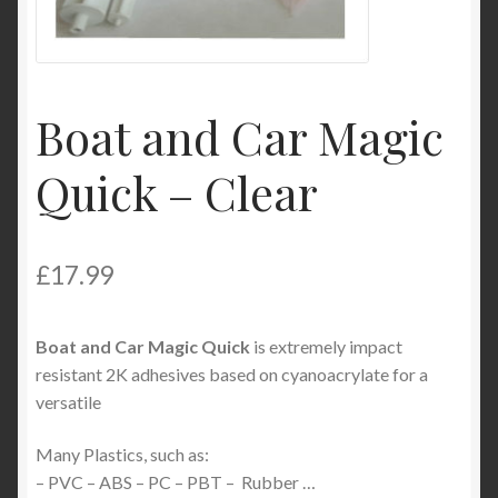
Product Categories
Shop
Boat and Car Magic
Quick – Clear
£
17.99
Boat and Car Magic Quick
is extremely impact
resistant 2K adhesives based on cyanoacrylate for a
versatile
Many Plastics, such as:
– PVC – ABS – PC – PBT – Rubber …