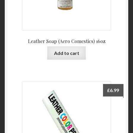
Leather Soap (Aero Comestics) 16oz
Add to cart
£
6.99