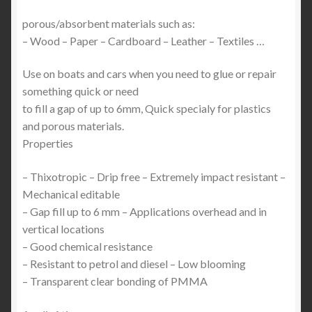
porous/absorbent materials such as:
– Wood – Paper – Cardboard – Leather – Textiles …
Use on boats and cars when you need to glue or repair
something quick or need
to fill a gap of up to 6mm, Quick specialy for plastics
and porous materials.
Properties
– Thixotropic – Drip free – Extremely impact resistant –
Mechanical editable
– Gap fill up to 6 mm – Applications overhead and in
vertical locations
– Good chemical resistance
– Resistant to petrol and diesel – Low blooming
– Transparent clear bonding of PMMA