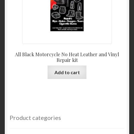
the
product
page
All Black Motorcycle No Heat Leather and Vinyl
Repair kit
Add to cart
Product categories