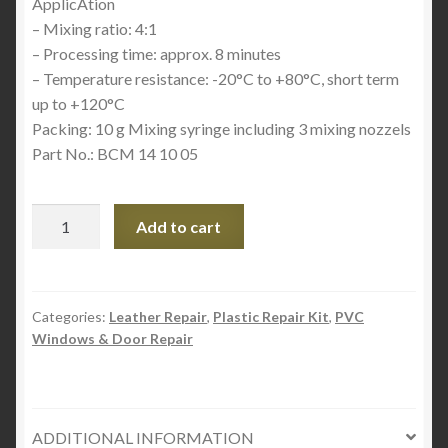
ApplicAtion
– Mixing ratio: 4:1
– Processing time: approx. 8 minutes
– Temperature resistance: -20°C to +80°C, short term
up to +120°C
Packing: 10 g Mixing syringe including 3 mixing nozzels
Part No.: BCM 14 10 05
Boat
Add to cart
and
Car
Magic
Quick
Categories:
Leather Repair
,
Plastic Repair Kit
,
PVC
Windows & Door Repair
-
Clear
quantity
ADDITIONAL INFORMATION